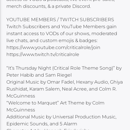
merch discounts, & a private Discord.
YOUTUBE MEMBERS / TWITCH SUBSCRIBERS
Twitch Subscribers and YouTube Members gain
instant access to VODs of our shows, moderated
live chats, and custom emojis & badges:
https://www.youtube.com/criticalrole/join
https://www.twitch.tv/criticalrole
“It’s Thursday Night (Critical Role Theme Song)” by
Peter Habib and Sam Riegel
Original Music by Omar Fadel, Hexany Audio, Ghiya
Rushidat, Karam Salem, Neal Acree, and Colm R.
McGuinness
“Welcome to Marquet” Art Theme by Colm
McGuinness
Additional Music by Universal Production Music,
Epidemic Sounds, and 5 Alarm