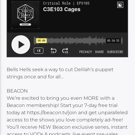
Bells Hells seek a way to cut Delilah’s puppet
strings once and for all…
BEACON
We’re excited to bring you even MORE with a
Beacon membership! Start your 7-day free trial
today at https://beacon.tv/join and get unparalleled
access to the shows you love completely ad-free!
You’ll receive NEW Beacon exclusive series, instant
access to VODs & podcasts, live event pre-sales,