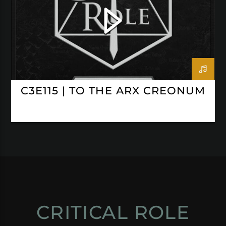
C3E115 | TO THE ARX CREONUM
CRITICAL ROLE