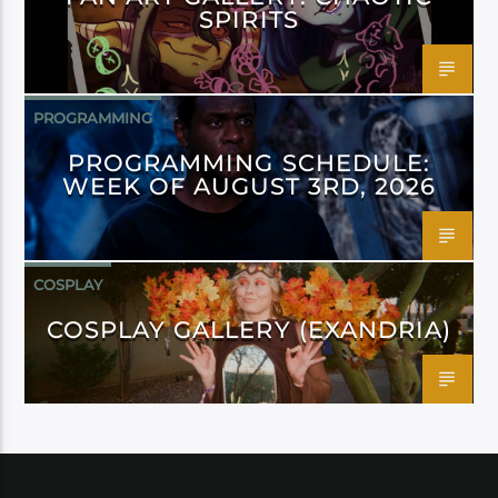
SPIRITS
PROGRAMMING
PROGRAMMING SCHEDULE:
WEEK OF AUGUST 3RD, 2026
COSPLAY
COSPLAY GALLERY (EXANDRIA)