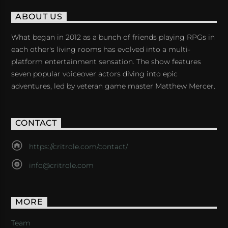
ABOUT US
What began in 2012 as a bunch of friends playing RPGs in
each other's living rooms has evolved into a multi-
platform entertainment sensation. The show features
seven popular voiceover actors diving into epic
adventures, led by veteran game master Matthew Mercer.
CONTACT
https://critrole.com/contact/
info@critrole.com
MORE
Team