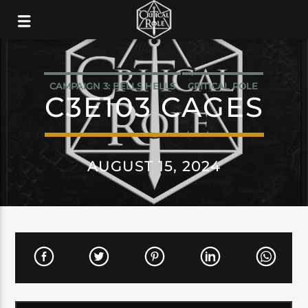
CAMPAIGN 3: BELLS HELLS
CRITICAL ROLE
C3E103 CAGES
AUGUST 15, 2024