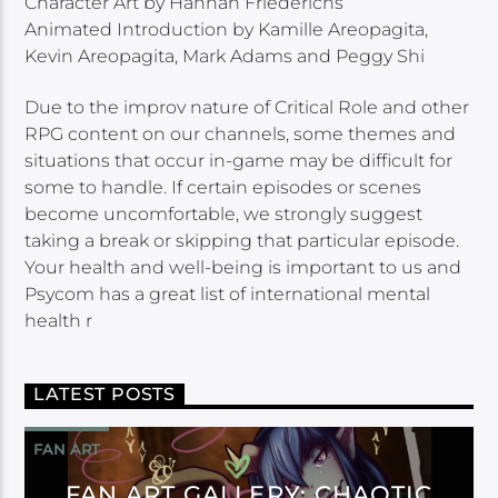
Character Art by Hannah Friederichs
Animated Introduction by Kamille Areopagita,
Kevin Areopagita, Mark Adams and Peggy Shi
Due to the improv nature of Critical Role and other
RPG content on our channels, some themes and
situations that occur in-game may be difficult for
some to handle. If certain episodes or scenes
become uncomfortable, we strongly suggest
taking a break or skipping that particular episode.
Your health and well-being is important to us and
Psycom has a great list of international mental
health r
LATEST POSTS
FAN ART
FAN ART GALLERY: CHAOTIC