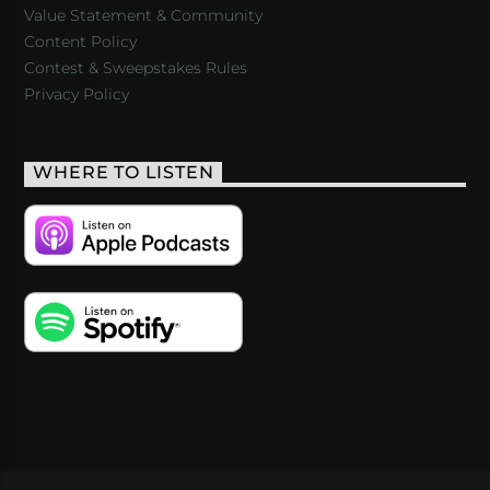
Value Statement & Community
Content Policy
Contest & Sweepstakes Rules
Privacy Policy
WHERE TO LISTEN