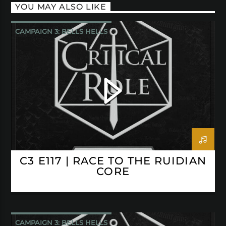
YOU MAY ALSO LIKE
CAMPAIGN 3: BELLS HELLS
CRITICAL ROLE
C3 E117 | RACE TO THE RUIDIAN
CORE
CAMPAIGN 3: BELLS HELLS