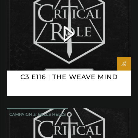
CRITICAL ROLE
C3 E116 | THE WEAVE MIND
CAMPAIGN 3: BELLS HELLS
CRITICAL ROLE