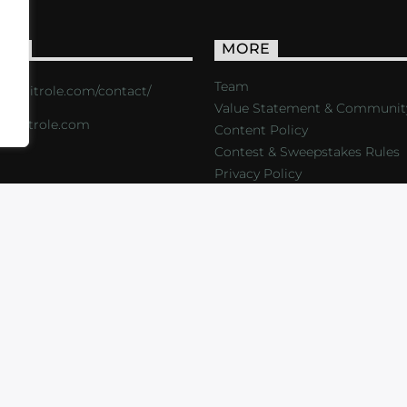
ACT
MORE
Team
s://critrole.com/contact/
Value Statement & Communit
o@critrole.com
Content Policy
Contest & Sweepstakes Rules
Privacy Policy
LOG
SHOP
FOUNDATION
NEWSLETTER