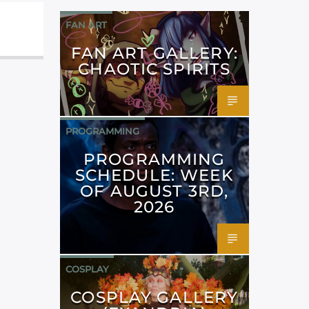
FAN ART
FAN ART GALLERY:
CHAOTIC SPIRITS
PROGRAMMING
PROGRAMMING
SCHEDULE: WEEK
OF AUGUST 3RD,
2026
COSPLAY
COSPLAY GALLERY