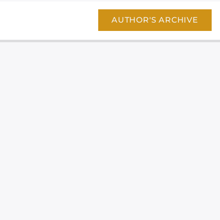
AUTHOR'S ARCHIVE