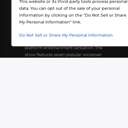
This website or its third-party tools process personal
data. You can opt out of the sale of your personal
information by clicking on the "Do Not Sell or Share
ABOUT US
CONT
My Personal Information" link.
What began in 2012 as a bunch of
http
friends playing RPGs in each other's
Do Not Sell or Share My Personal Information
inf
living rooms has evolved into a multi-
platform entertainment sensation. The
show features seven popular voiceover
actors diving into epic adventures, led
by veteran game master Matthew
Mercer.
VIDEOS
PODCASTS
EVENTS
B