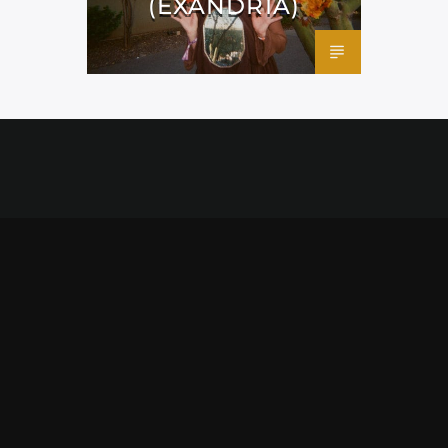
(EXANDRIA)