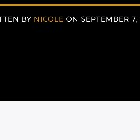
TTEN BY
NICOLE
ON SEPTEMBER 7, 