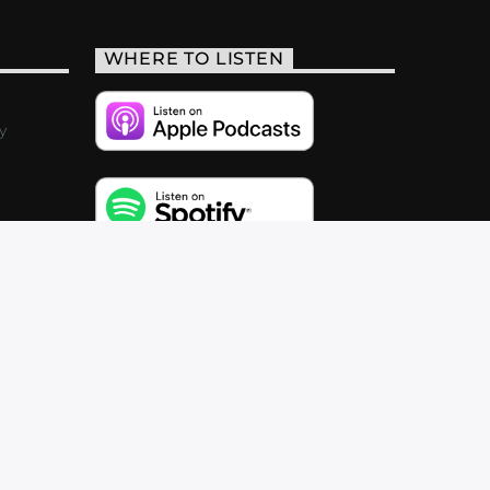
WHERE TO LISTEN
y