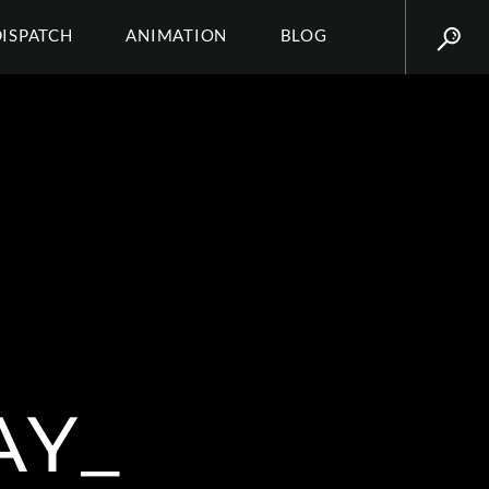
DISPATCH
ANIMATION
BLOG
AY_