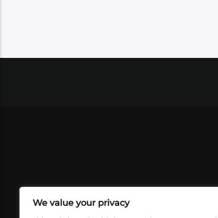
We value your privacy