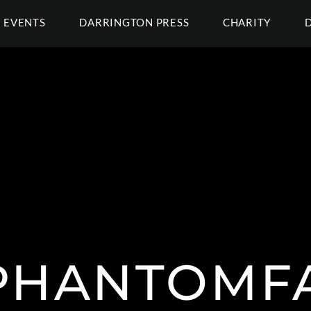
EVENTS
DARRINGTON PRESS
CHARITY
HANTOMF