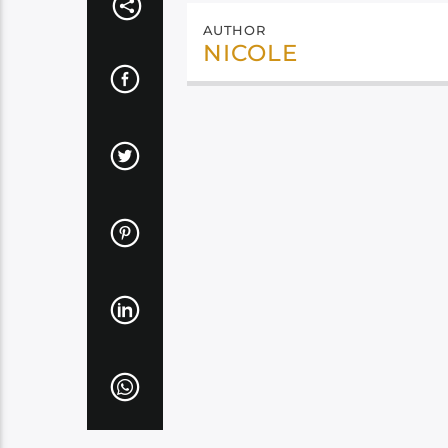
AUTHOR
NICOLE