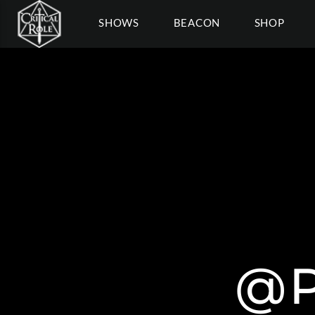
SHOWS
BEACON
SHOP
@P