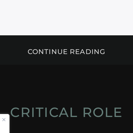
CONTINUE READING
CRITICAL ROLE