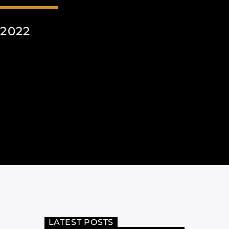
2022
LATEST POSTS