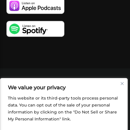
VIDEOS
PODCASTS
EVENTS
BLOG
We value your privacy
SHOP
FOUNDATION
NEWSLETTER SIGN-
UP
SUBMIT
FAQ
This website or its third-party tools process personal
data. You can opt out of the sale of your personal
information by clicking on the "Do Not Sell or Share
My Personal Information" link.