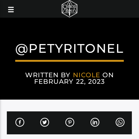
@PETYRITONEL
WRITTEN BY
NICOLE
ON
FEBRUARY 22, 2023