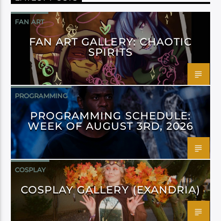
FAN ART
FAN ART GALLERY: CHAOTIC
SPIRITS
PROGRAMMING
PROGRAMMING SCHEDULE:
WEEK OF AUGUST 3RD, 2026
COSPLAY
COSPLAY GALLERY (EXANDRIA)