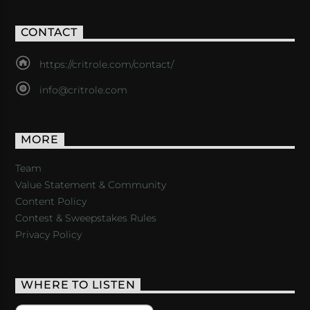
CONTACT
https://critrole.com/contact/
info@critrole.com
MORE
Team
Value Statement & Community
Content Policy
Contest & Sweepstakes Rules
Privacy Policy
WHERE TO LISTEN