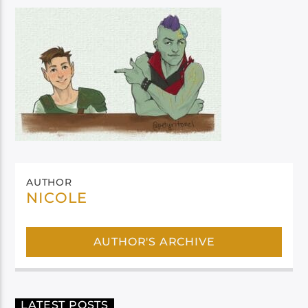
AUTHOR
NICOLE
AUTHOR'S ARCHIVE
LATEST POSTS