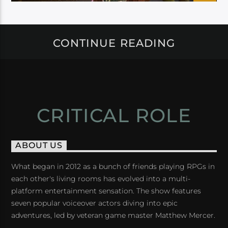
CONTINUE READING
CRITICAL ROLE
ABOUT US
What began in 2012 as a bunch of friends playing RPGs in
each other's living rooms has evolved into a multi-
platform entertainment sensation. The show features
seven popular voiceover actors diving into epic
adventures, led by veteran game master Matthew Mercer.