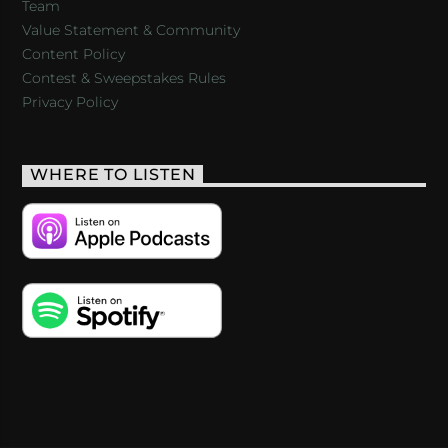
Team
Value Statement & Community
Content Policy
Contest & Sweepstakes Rules
Privacy Policy
WHERE TO LISTEN