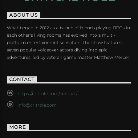
ABOUT US
What began in 2012 as a bunch of friends playing RPGs in
each other's living rooms has evolved into a multi-
platform entertainment sensation. The show features
seven popular voiceover actors diving into epic
adventures, led by veteran game master Matthew Mercer.
CONTACT
https://critrole.com/contact/
info@critrole.com
MORE