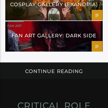
COSPLAY GALLERY (EXANDRIA)
FAN ART
FAN ART GALLERY: DARK SIDE
CONTINUE READING
CRITICAL ROLE