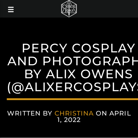
PERCY COSPLAY
AND PHOTOGRAP
BY ALIX OWENS
(@ALIXERCOSPLAY
WRITTEN BY
CHRISTINA
ON APRIL
1, 2022