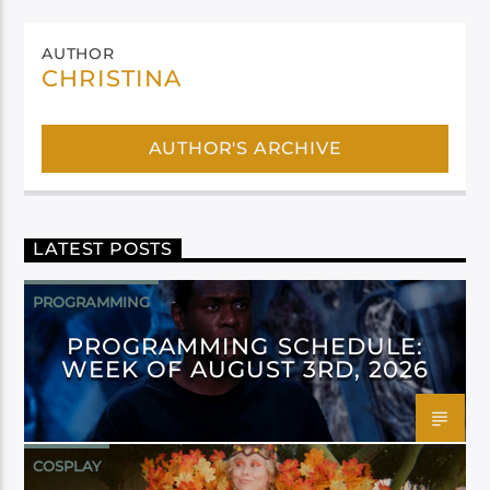
AUTHOR
CHRISTINA
AUTHOR'S ARCHIVE
LATEST POSTS
PROGRAMMING
PROGRAMMING SCHEDULE:
WEEK OF AUGUST 3RD, 2026
COSPLAY