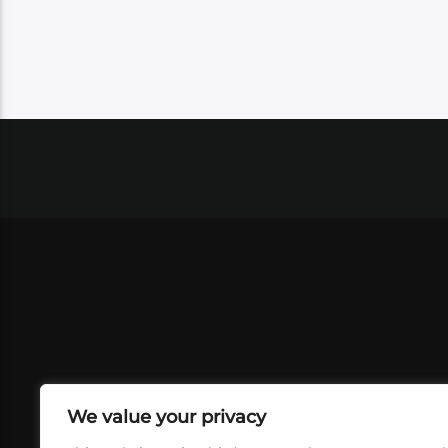
We value your privacy