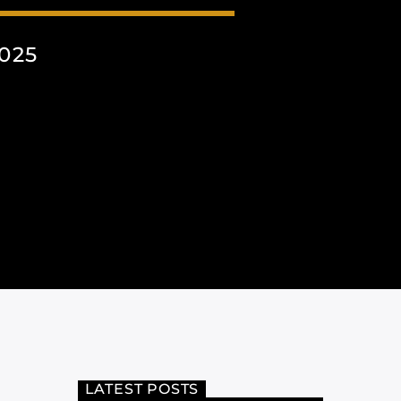
025
LATEST POSTS