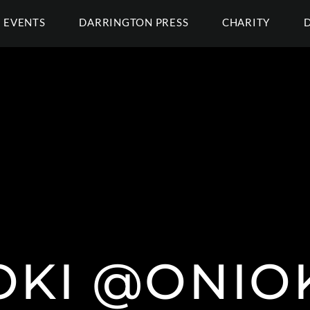
EVENTS
DARRINGTON PRESS
CHARITY
OKI @ONIO