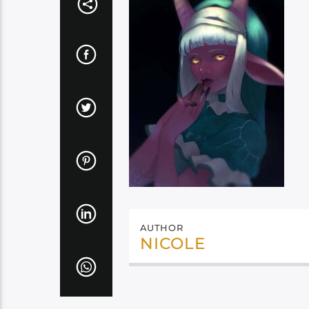
AUTHOR
NICOLE