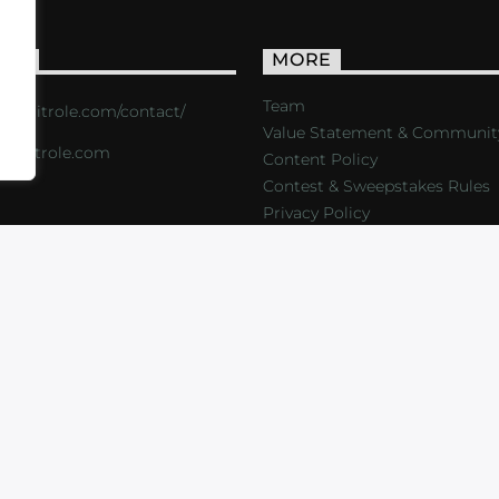
ACT
MORE
Team
s://critrole.com/contact/
Value Statement & Communit
o@critrole.com
Content Policy
Contest & Sweepstakes Rules
Privacy Policy
LOG
SHOP
FOUNDATION
NEWSLETTER