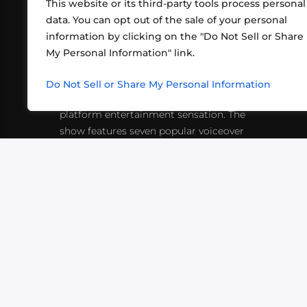
This website or its third-party tools process personal
data. You can opt out of the sale of your personal
information by clicking on the "Do Not Sell or Share
ABOUT US
CONT
My Personal Information" link.
What began in 2012 as a bunch of
http
friends playing RPGs in each other's
Do Not Sell or Share My Personal Information
inf
living rooms has evolved into a multi-
platform entertainment sensation. The
show features seven popular voiceover
actors diving into epic adventures, led
by veteran game master Matthew
Mercer.
VIDEOS
PODCASTS
EVENTS
B