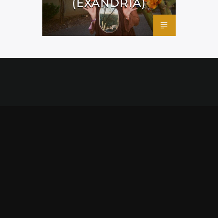
(EXANDRIA)