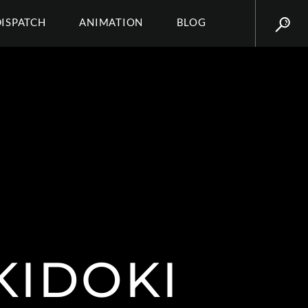
DISPATCH
ANIMATION
BLOG
KIDOKI