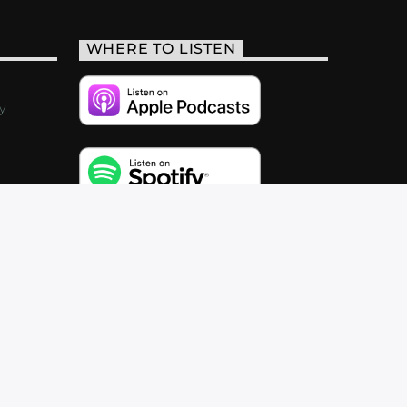
WHERE TO LISTEN
y