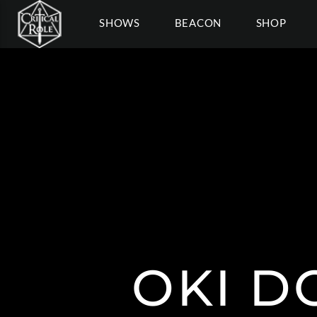
SHOWS
BEACON
SHOP
OKI D