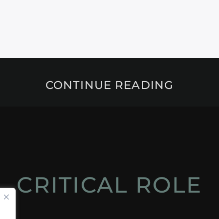
CONTINUE READING
CRITICAL ROLE