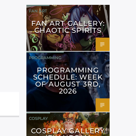
FAN ART
FAN ART GALLERY:
CHAOTIC SPIRITS
PROGRAMMING
PROGRAMMING
SCHEDULE: WEEK
OF AUGUST 3RD,
2026
COSPLAY
COSPLAY GALLERY