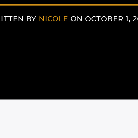
ITTEN BY
NICOLE
ON OCTOBER 1, 2