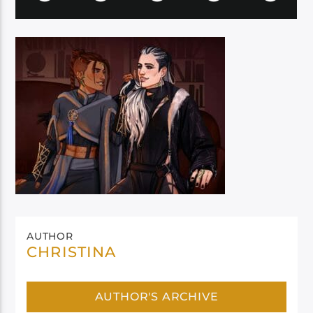
AUTHOR
CHRISTINA
AUTHOR'S ARCHIVE