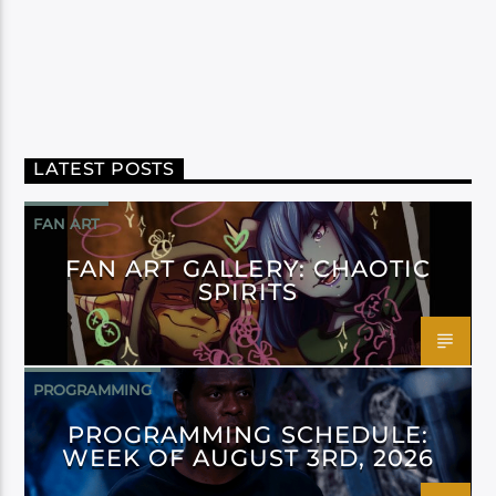
LATEST POSTS
FAN ART
FAN ART GALLERY: CHAOTIC
SPIRITS
PROGRAMMING
PROGRAMMING SCHEDULE:
WEEK OF AUGUST 3RD, 2026