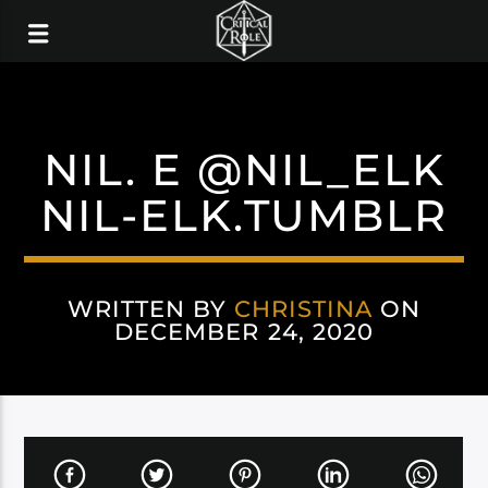
NIL. E @NIL_ELK
NIL-ELK.TUMBLR
WRITTEN BY
CHRISTINA
ON
DECEMBER 24, 2020