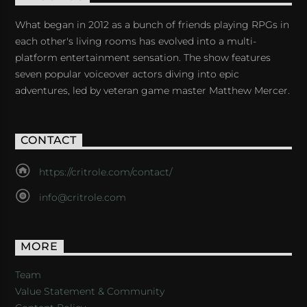
What began in 2012 as a bunch of friends playing RPGs in
each other's living rooms has evolved into a multi-
platform entertainment sensation. The show features
seven popular voiceover actors diving into epic
adventures, led by veteran game master Matthew Mercer.
CONTACT
https://critrole.com/contact/
info@critrole.com
MORE
Team
Value Statement & Community