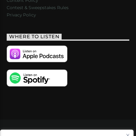
Content Policy
Contest & Sweepstakes Rules
Privacy Policy
WHERE TO LISTEN
VIDEOS
PODCASTS
EVENTS
BLOG