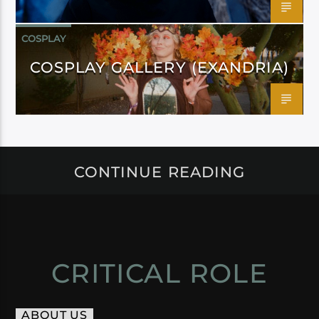
COSPLAY
COSPLAY GALLERY (EXANDRIA)
CONTINUE READING
CRITICAL ROLE
ABOUT US