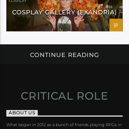
COSPLAY
COSPLAY GALLERY (EXANDRIA)
CONTINUE READING
CRITICAL ROLE
ABOUT US
What began in 2012 as a bunch of friends playing RPGs in