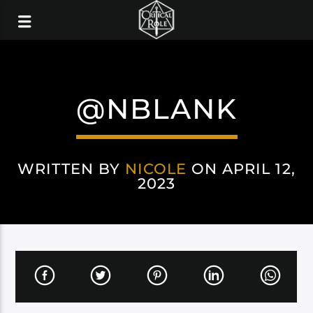
@NBLANK
WRITTEN BY
NICOLE
ON APRIL 12,
2023