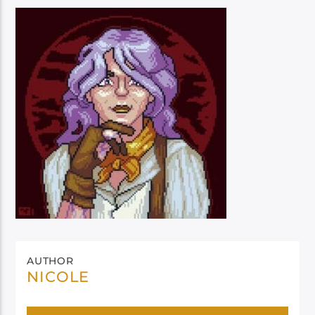
AUTHOR
NICOLE