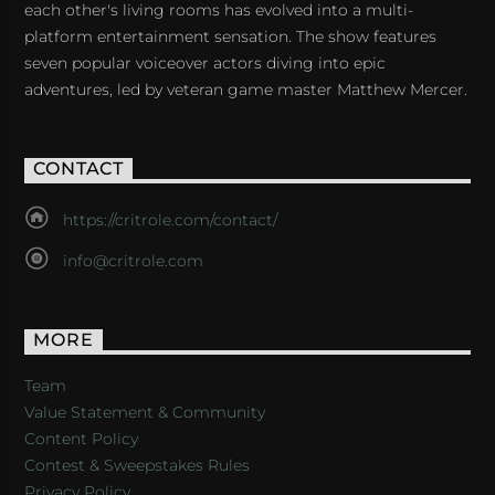
each other's living rooms has evolved into a multi-
platform entertainment sensation. The show features
seven popular voiceover actors diving into epic
adventures, led by veteran game master Matthew Mercer.
CONTACT
https://critrole.com/contact/
info@critrole.com
MORE
Team
Value Statement & Community
Content Policy
Contest & Sweepstakes Rules
Privacy Policy