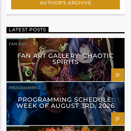
AUTHOR'S ARCHIVE
LATEST POSTS
FAN ART
FAN ART GALLERY: CHAOTIC
SPIRITS
PROGRAMMING
PROGRAMMING SCHEDULE:
WEEK OF AUGUST 3RD, 2026