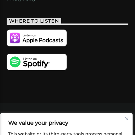
WHERE TO LISTEN
VIDEOS
PODCASTS
EVENTS
BLOG
We value your privacy
SHOP
FOUNDATION
NEWSLETTER SIGN-
UP
SUBMIT
FAQ
This website or its third-party tools process personal