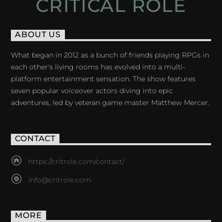
CRITICAL ROLE
ABOUT US
What began in 2012 as a bunch of friends playing RPGs in
each other's living rooms has evolved into a multi-
platform entertainment sensation. The show features
seven popular voiceover actors diving into epic
adventures, led by veteran game master Matthew Mercer.
CONTACT
https://critrole.com/contact/
info@critrole.com
MORE