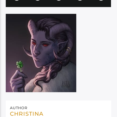
AUTHOR
CHRISTINA