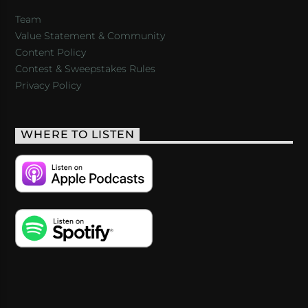
Team
Value Statement & Community
Content Policy
Contest & Sweepstakes Rules
Privacy Policy
WHERE TO LISTEN