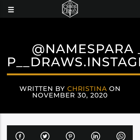
@NAMESPARA 
P__DRAWS.INSTA
WRITTEN BY
CHRISTINA
ON
NOVEMBER 30, 2020