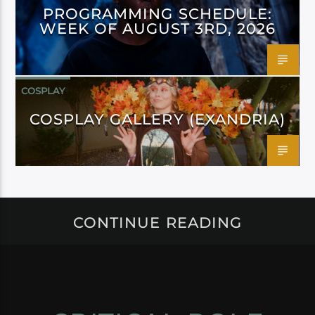
PROGRAMMING SCHEDULE:
WEEK OF AUGUST 3RD, 2026
COSPLAY
COSPLAY GALLERY (EXANDRIA)
CONTINUE READING