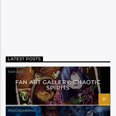
LATEST POSTS
FAN ART
FAN ART GALLERY: CHAOTIC
SPIRITS
PROGRAMMING