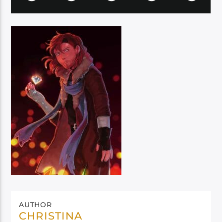
AUTHOR
CHRISTINA