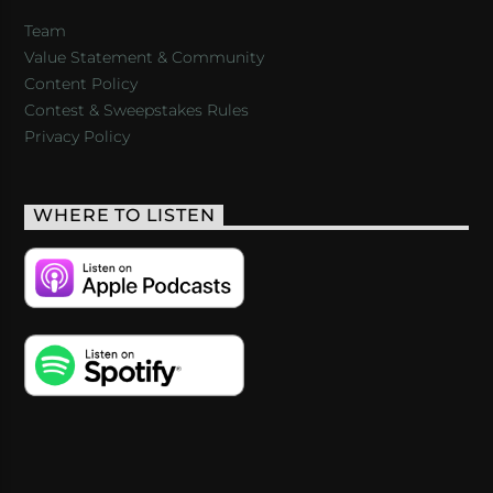
Team
Value Statement & Community
Content Policy
Contest & Sweepstakes Rules
Privacy Policy
WHERE TO LISTEN