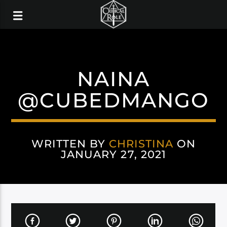
NAINA
@CUBEDMANGO
WRITTEN BY
CHRISTINA
ON
JANUARY 27, 2021