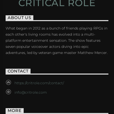
CRITICAL ROLE
ABOUT US
What began in 2012 as a bunch of friends playing RPGs in
each other's living rooms has evolved into a multi-
platform entertainment sensation. The show features
seven popular voiceover actors diving into epic
adventures, led by veteran game master Matthew Mercer.
CONTACT
https://critrole.com/contact/
info@critrole.com
MORE