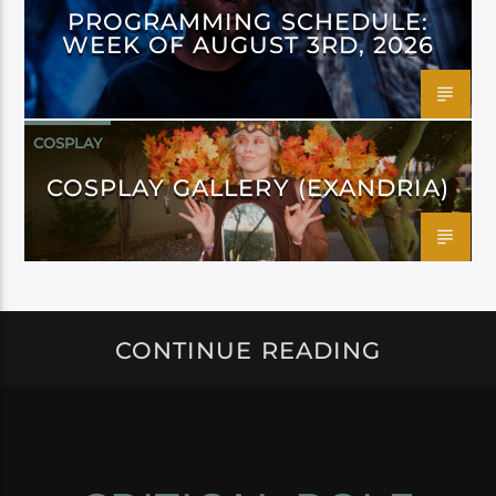
PROGRAMMING SCHEDULE:
WEEK OF AUGUST 3RD, 2026
COSPLAY
COSPLAY GALLERY (EXANDRIA)
CONTINUE READING