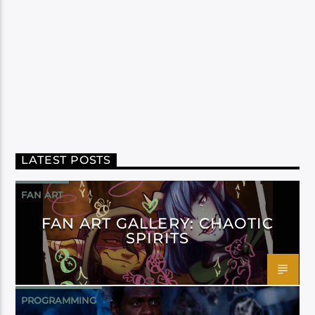
LATEST POSTS
FAN ART
FAN ART GALLERY: CHAOTIC
SPIRITS
PROGRAMMING