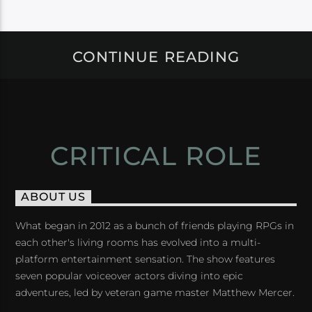
CONTINUE READING
CRITICAL ROLE
ABOUT US
What began in 2012 as a bunch of friends playing RPGs in
each other's living rooms has evolved into a multi-
platform entertainment sensation. The show features
seven popular voiceover actors diving into epic
adventures, led by veteran game master Matthew Mercer.