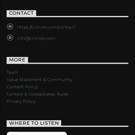
CONTACT
https://critrole.com/contact/
info@critrole.com
MORE
Team
Value Statement & Community
Content Policy
Contest & Sweepstakes Rules
Privacy Policy
WHERE TO LISTEN