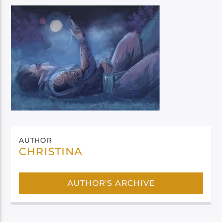
AUTHOR
CHRISTINA
AUTHOR'S ARCHIVE