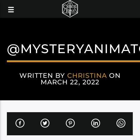
@MYSTERYANIMAT
WRITTEN BY
CHRISTINA
ON
MARCH 22, 2022