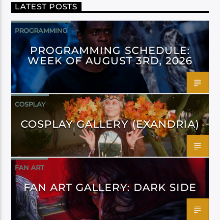
LATEST POSTS
PROGRAMMING
PROGRAMMING SCHEDULE:
WEEK OF AUGUST 3RD, 2026
COSPLAY
COSPLAY GALLERY (EXANDRIA)
FAN ART
FAN ART GALLERY: DARK SIDE