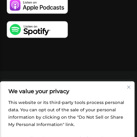
VIDEOS
PODCASTS
EVENTS
BLOG
We value your privacy
SHOP
FOUNDATION
NEWSLETTER SIGN-
UP
SUBMIT
FAQ
This website or its third-party tools process personal
data. You can opt out of the sale of your personal
information by clicking on the "Do Not Sell or Share
My Personal Information" link.