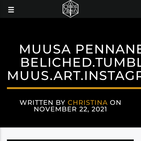
MUUSA PENNAN
BELICHED.TUMB
MUUS.ART.INSTAG
WRITTEN BY
CHRISTINA
ON
NOVEMBER 22, 2021