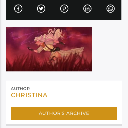
AUTHOR
CHRISTINA
AUTHOR'S ARCHIVE