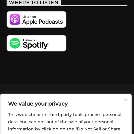
WHERE TO LISTEN
VIDEOS
PODCASTS
EVENTS
BLOG
We value your privacy
SHOP
FOUNDATION
NEWSLETTER SIGN-
UP
SUBMIT
FAQ
This website or its third-party tools process personal
data. You can opt out of the sale of your personal
information by clicking on the "Do Not Sell or Share