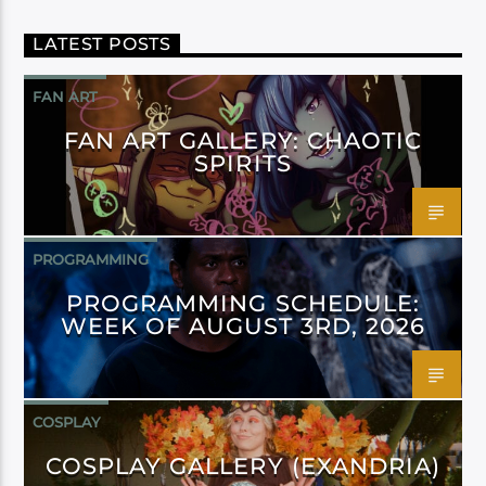
LATEST POSTS
FAN ART
FAN ART GALLERY: CHAOTIC
SPIRITS
PROGRAMMING
PROGRAMMING SCHEDULE:
WEEK OF AUGUST 3RD, 2026
COSPLAY
COSPLAY GALLERY (EXANDRIA)