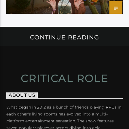
CONTINUE READING
CRITICAL ROLE
ABOUT US
What began in 2012 as a bunch of friends playing RPGs in
each other's living rooms has evolved into a multi-
platform entertainment sensation. The show features
seven popular voiceover actors diving into epic