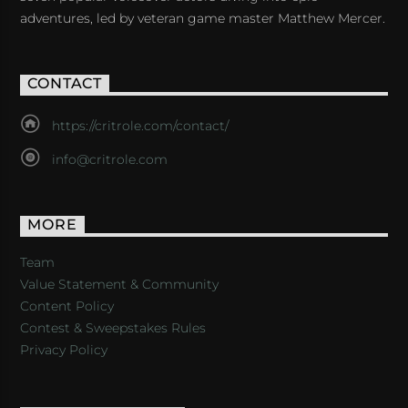
adventures, led by veteran game master Matthew Mercer.
CONTACT
https://critrole.com/contact/
info@critrole.com
MORE
Team
Value Statement & Community
Content Policy
Contest & Sweepstakes Rules
Privacy Policy