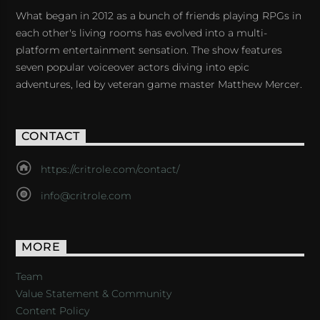
What began in 2012 as a bunch of friends playing RPGs in
each other's living rooms has evolved into a multi-
platform entertainment sensation. The show features
seven popular voiceover actors diving into epic
adventures, led by veteran game master Matthew Mercer.
CONTACT
https://critrole.com/contact/
info@critrole.com
MORE
Team
Value Statement & Community
Content Policy