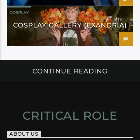
COSPLAY
COSPLAY GALLERY (EXANDRIA)
CONTINUE READING
CRITICAL ROLE
ABOUT US