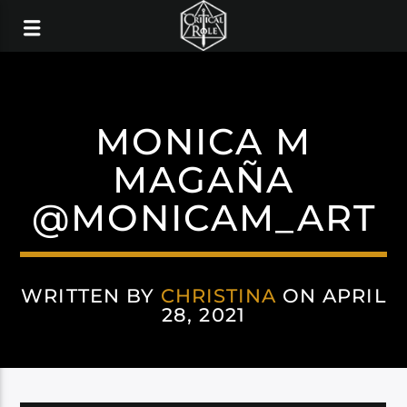
MONICA M
MAGAÑA
@MONICAM_ART
WRITTEN BY
CHRISTINA
ON APRIL
28, 2021