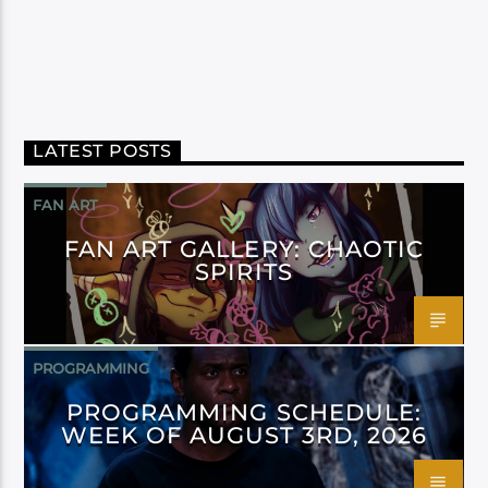
LATEST POSTS
FAN ART
FAN ART GALLERY: CHAOTIC
SPIRITS
PROGRAMMING
PROGRAMMING SCHEDULE:
WEEK OF AUGUST 3RD, 2026