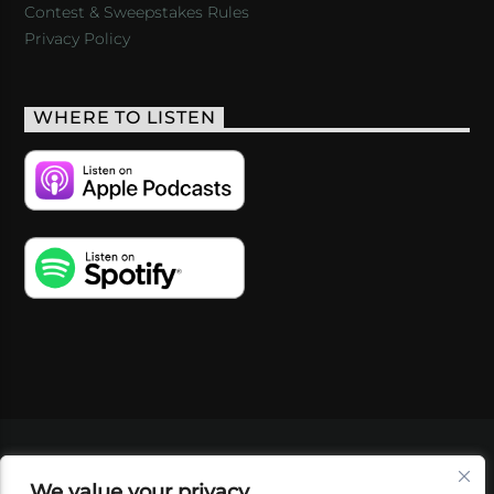
Contest & Sweepstakes Rules
Privacy Policy
WHERE TO LISTEN
VIDEOS
PODCASTS
EVENTS
BLOG
We value your privacy