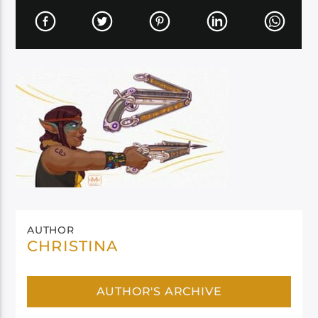
AUTHOR
CHRISTINA
AUTHOR'S ARCHIVE