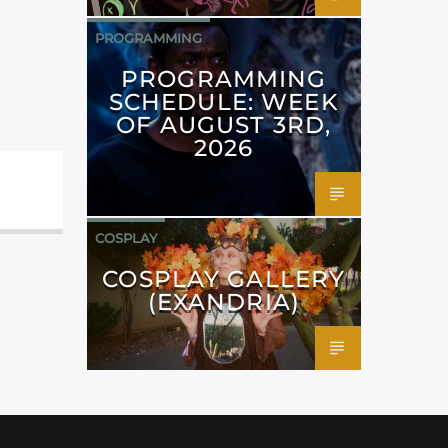
PROGRAMMING
PROGRAMMING
SCHEDULE: WEEK
OF AUGUST 3RD,
2026
COSPLAY
COSPLAY GALLERY
(EXANDRIA)