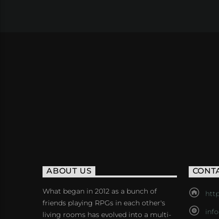
ABOUT US
CONT
What began in 2012 as a bunch of
http
friends playing RPGs in each other's
inf
living rooms has evolved into a multi-