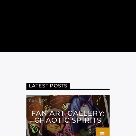
LATEST POSTS
FAN ART
FAN ART GALLERY:
CHAOTIC SPIRITS