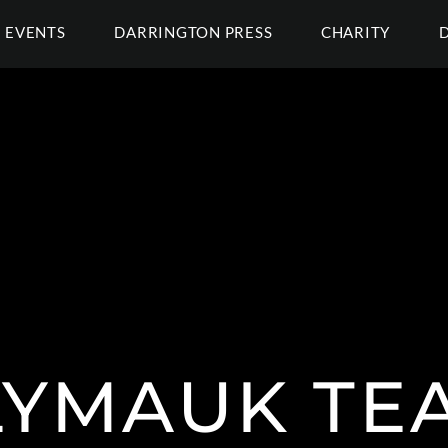
EVENTS
DARRINGTON PRESS
CHARITY
YMAUK TE