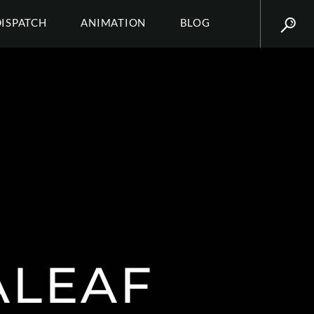
DISPATCH
ANIMATION
BLOG
ALEAF