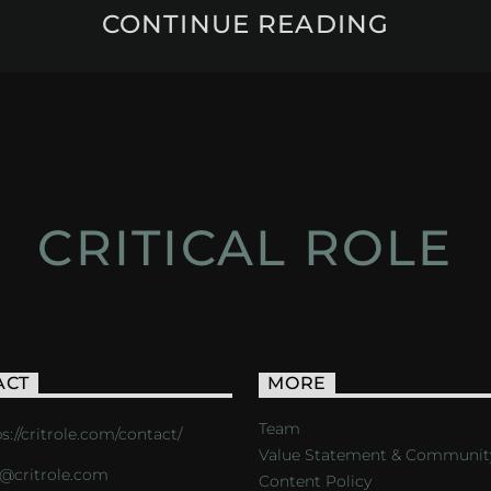
CONTINUE READING
CRITICAL ROLE
ACT
MORE
Team
s://critrole.com/contact/
Value Statement & Communit
o@critrole.com
Content Policy