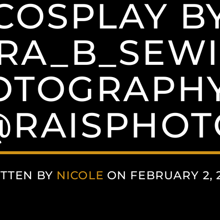
COSPLAY B
RA_B_SEWI
OTOGRAPHY
@RAISPHOT
TTEN BY
NICOLE
ON FEBRUARY 2, 