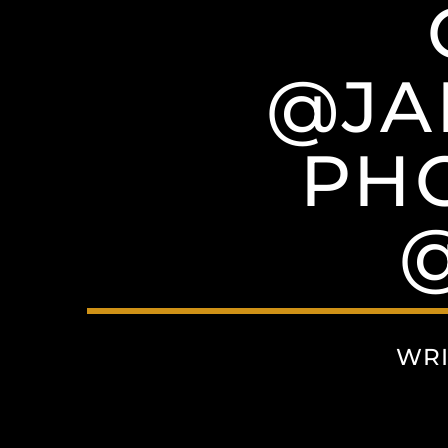
@JA
PH
WRI