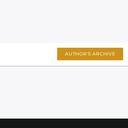
AUTHOR'S ARCHIVE