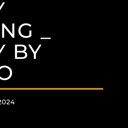
Y
NG _
 BY
O
2024