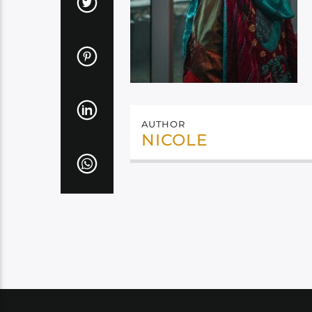
AUTHOR
NICOLE