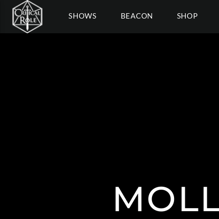
SHOWS
BEACON
SHOP
MOLL