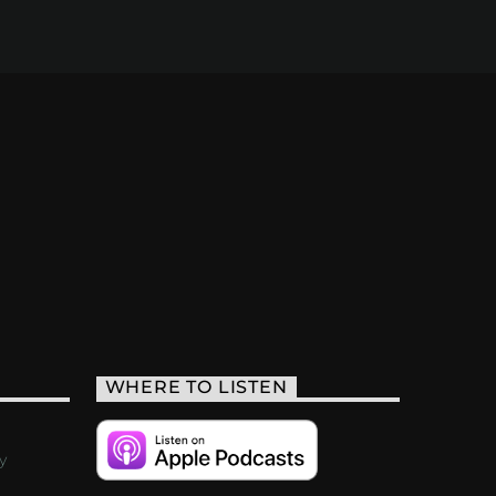
WHERE TO LISTEN
y