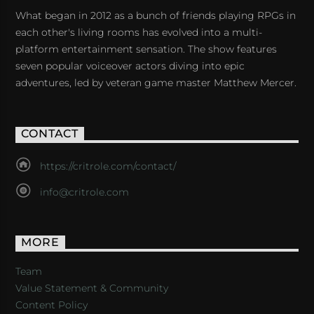
What began in 2012 as a bunch of friends playing RPGs in
each other's living rooms has evolved into a multi-
platform entertainment sensation. The show features
seven popular voiceover actors diving into epic
adventures, led by veteran game master Matthew Mercer.
CONTACT
https://critrole.com/contact/
info@critrole.com
MORE
Team
Value Statement & Community
Content Policy