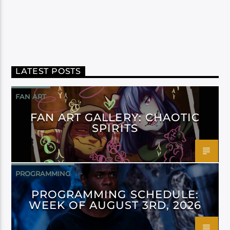
LATEST POSTS
FAN ART
FAN ART GALLERY: CHAOTIC
SPIRITS
PROGRAMMING
PROGRAMMING SCHEDULE:
WEEK OF AUGUST 3RD, 2026