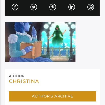
AUTHOR
CHRISTINA
AUTHOR'S ARCHIVE