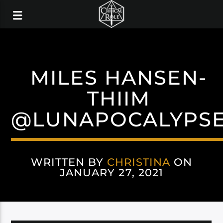
MILES HANSEN-
THIIM
@LUNAPOCALYPS
WRITTEN BY
CHRISTINA
ON
JANUARY 27, 2021