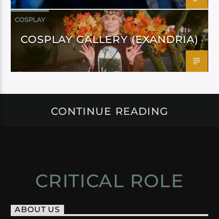
COSPLAY
COSPLAY GALLERY (EXANDRIA)
CONTINUE READING
CRITICAL ROLE
ABOUT US