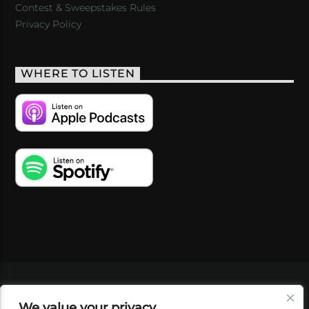
Contest & Sweepstakes Rules
Privacy Policy
WHERE TO LISTEN
VIDEOS
PODCASTS
EVENTS
BLOG
We value your privacy