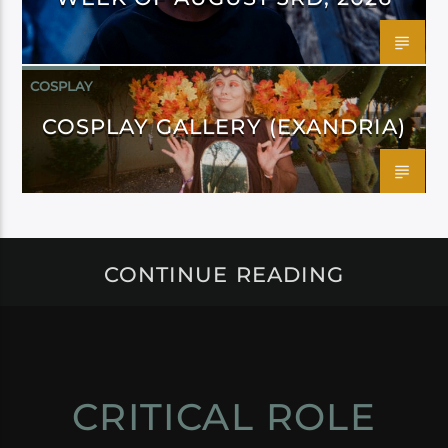
COSPLAY
COSPLAY GALLERY (EXANDRIA)
CONTINUE READING
CRITICAL ROLE