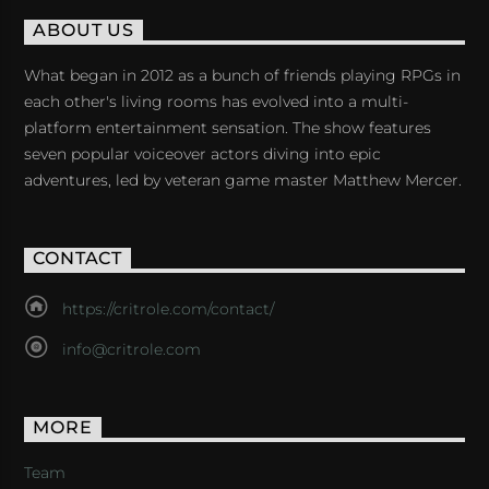
ABOUT US
What began in 2012 as a bunch of friends playing RPGs in
each other's living rooms has evolved into a multi-
platform entertainment sensation. The show features
seven popular voiceover actors diving into epic
adventures, led by veteran game master Matthew Mercer.
CONTACT
https://critrole.com/contact/
info@critrole.com
MORE
Team