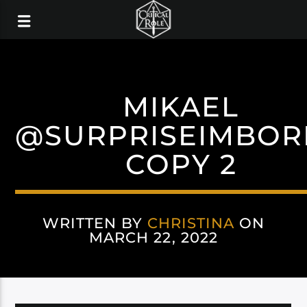
MIKAEL
@SURPRISEIMBOR
COPY 2
WRITTEN BY
CHRISTINA
ON
MARCH 22, 2022