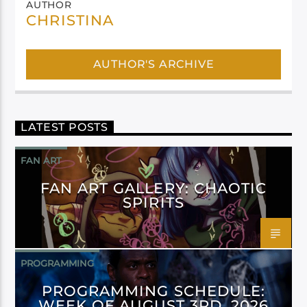
AUTHOR
CHRISTINA
AUTHOR'S ARCHIVE
LATEST POSTS
FAN ART
FAN ART GALLERY: CHAOTIC
SPIRITS
PROGRAMMING
PROGRAMMING SCHEDULE:
WEEK OF AUGUST 3RD, 2026