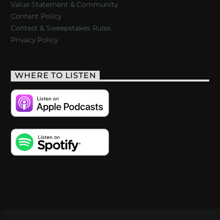
Value Statement & Community
Content Policy
Contest & Sweepstakes Rules
Privacy Policy
WHERE TO LISTEN