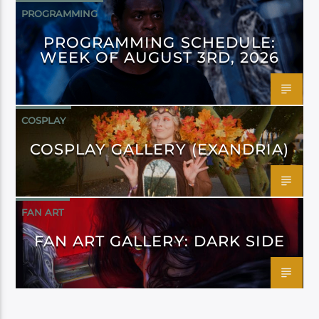
PROGRAMMING
PROGRAMMING SCHEDULE:
WEEK OF AUGUST 3RD, 2026
COSPLAY
COSPLAY GALLERY (EXANDRIA)
FAN ART
FAN ART GALLERY: DARK SIDE