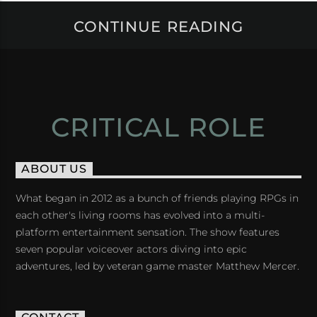
CONTINUE READING
CRITICAL ROLE
ABOUT US
What began in 2012 as a bunch of friends playing RPGs in
each other's living rooms has evolved into a multi-
platform entertainment sensation. The show features
seven popular voiceover actors diving into epic
adventures, led by veteran game master Matthew Mercer.