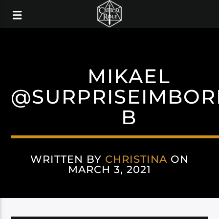
MIKAEL
@SURPRISEIMBOR
B
WRITTEN BY
CHRISTINA
ON
MARCH 3, 2021