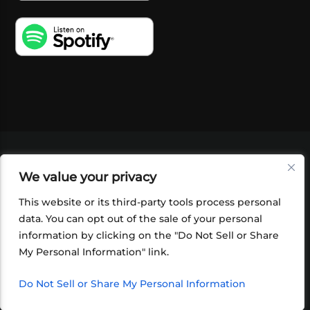
VIDEOS
PODCASTS
EVENTS
BLOG
We value your privacy
SHOP
FOUNDATION
NEWSLETTER SIGN-
UP
SUBMIT
FAQ
This website or its third-party tools process personal
data. You can opt out of the sale of your personal
information by clicking on the "Do Not Sell or Share
My Personal Information" link.
Do Not Sell or Share My Personal Information