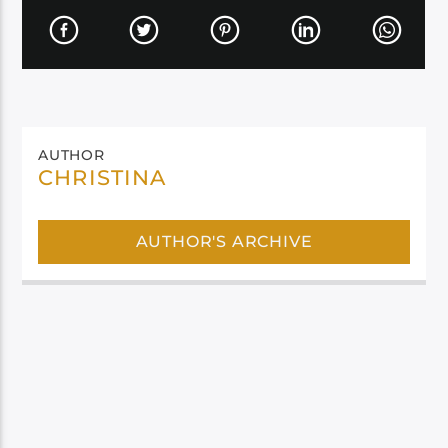
AUTHOR
CHRISTINA
AUTHOR'S ARCHIVE