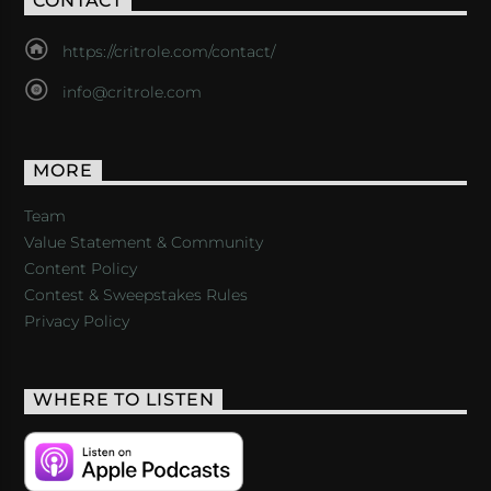
CONTACT
https://critrole.com/contact/
info@critrole.com
MORE
Team
Value Statement & Community
Content Policy
Contest & Sweepstakes Rules
Privacy Policy
WHERE TO LISTEN