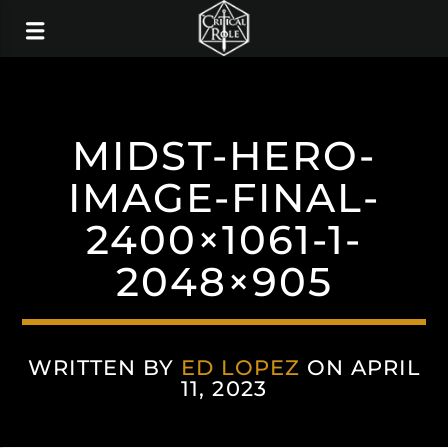
MIDST-HERO-
IMAGE-FINAL-
2400×1061-1-
2048×905
WRITTEN BY
ED LOPEZ
ON APRIL
11, 2023