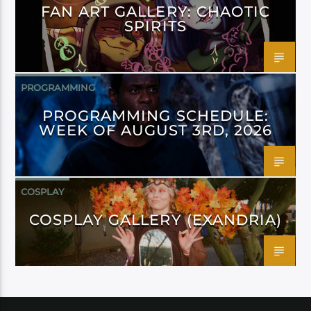
FAN ART GALLERY: CHAOTIC
SPIRITS
PROGRAMMING
PROGRAMMING SCHEDULE:
WEEK OF AUGUST 3RD, 2026
COSPLAY
COSPLAY GALLERY (EXANDRIA)