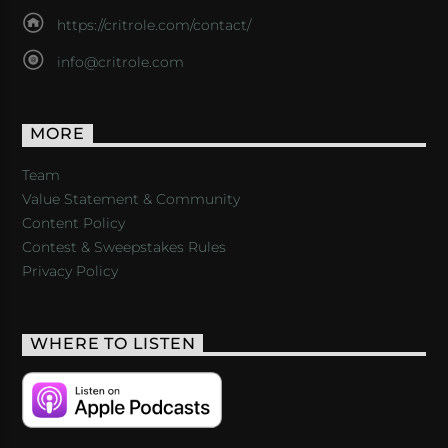
https://critrole.com/contact/
info@critrole.com
MORE
Team
Value Statement & Community
Content Policy
Contest & Sweepstakes Rules
Privacy Policy
WHERE TO LISTEN