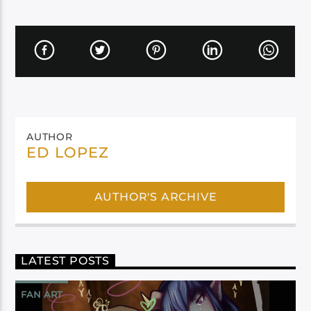
AUTHOR
ED LOPEZ
AUTHOR'S ARCHIVE
LATEST POSTS
FAN ART