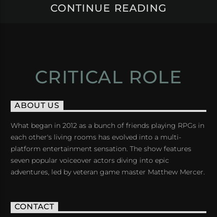
CONTINUE READING
CRITICAL ROLE
ABOUT US
What began in 2012 as a bunch of friends playing RPGs in
each other's living rooms has evolved into a multi-
platform entertainment sensation. The show features
seven popular voiceover actors diving into epic
adventures, led by veteran game master Matthew Mercer.
CONTACT