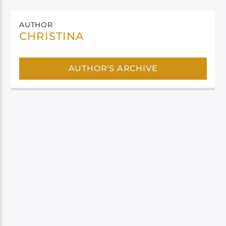
AUTHOR
CHRISTINA
AUTHOR'S ARCHIVE