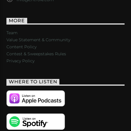
MORE
Team
Value Statement & Community
Content Policy
Contest & Sweepstakes Rules
Privacy Policy
WHERE TO LISTEN