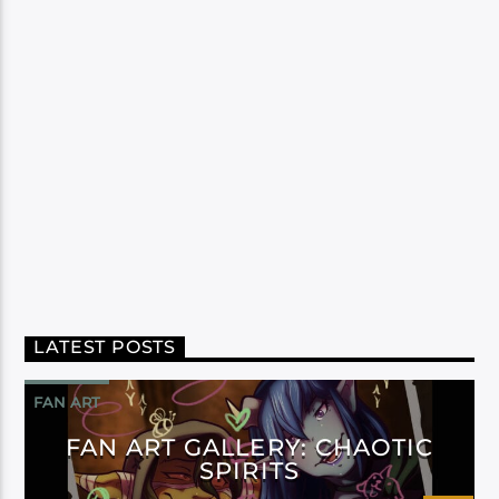
LATEST POSTS
FAN ART
FAN ART GALLERY: CHAOTIC
SPIRITS