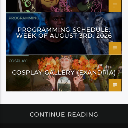
PROGRAMMING
PROGRAMMING SCHEDULE:
WEEK OF AUGUST 3RD, 2026
COSPLAY
COSPLAY GALLERY (EXANDRIA)
CONTINUE READING