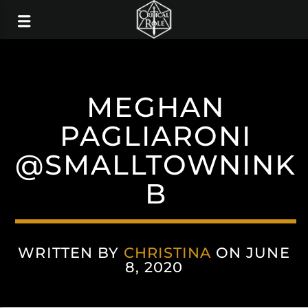
MEGHAN
PAGLIARONI
@SMALLTOWNINK
B
WRITTEN BY
CHRISTINA
ON JUNE
8, 2020