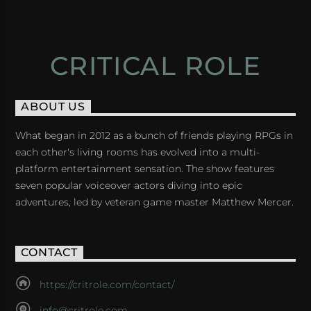
CRITICAL ROLE
ABOUT US
What began in 2012 as a bunch of friends playing RPGs in
each other's living rooms has evolved into a multi-
platform entertainment sensation. The show features
seven popular voiceover actors diving into epic
adventures, led by veteran game master Matthew Mercer.
CONTACT
https://critrole.com/contact/
info@critrole.com