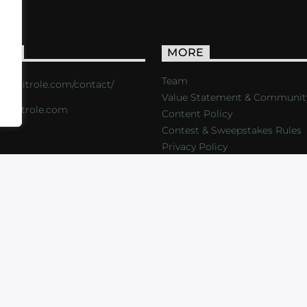
ACT
MORE
Team
s://critrole.com/contact/
Value Statement & Communit
o@critrole.com
Content Policy
Contest & Sweepstakes Rules
Privacy Policy