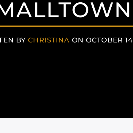
MALLTOWN
TEN BY
CHRISTINA
ON OCTOBER 14,