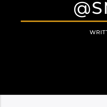
@S
WRIT