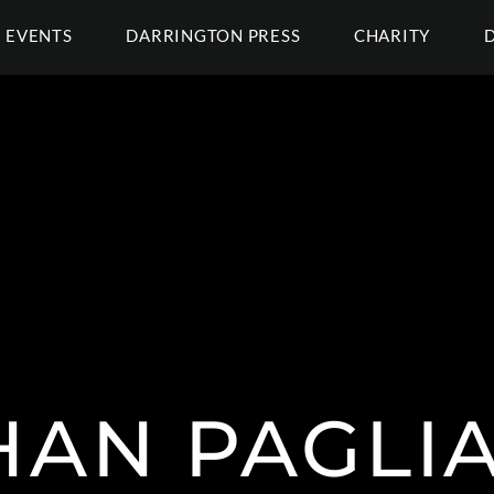
EVENTS
DARRINGTON PRESS
CHARITY
AN PAGLI