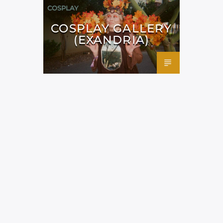
COSPLAY
COSPLAY GALLERY
(EXANDRIA)