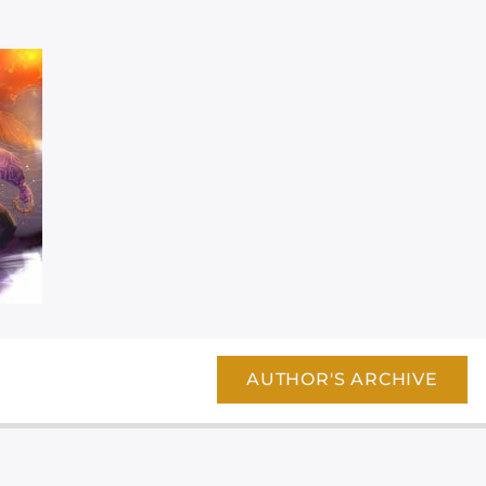
AUTHOR'S ARCHIVE