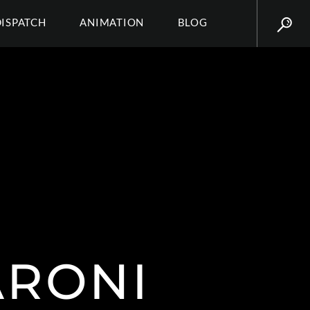
DISPATCH
ANIMATION
BLOG
ARONI