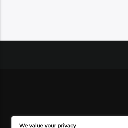
We value your privacy