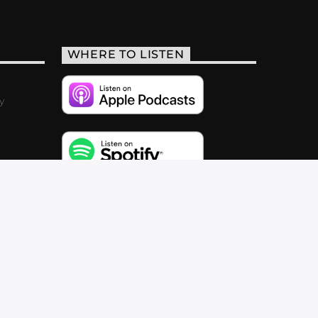
WHERE TO LISTEN
y