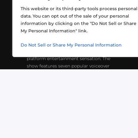
This website or its third-party tools process personal
data. You can opt out of the sale of your personal
information by clicking on the "Do Not Sell or Share
ABOUT US
CONT
My Personal Information" link.
What began in 2012 as a bunch of
http
friends playing RPGs in each other's
Do Not Sell or Share My Personal Information
inf
living rooms has evolved into a multi-
platform entertainment sensation. The
show features seven popular voiceover
actors diving into epic adventures, led
by veteran game master Matthew
Mercer.