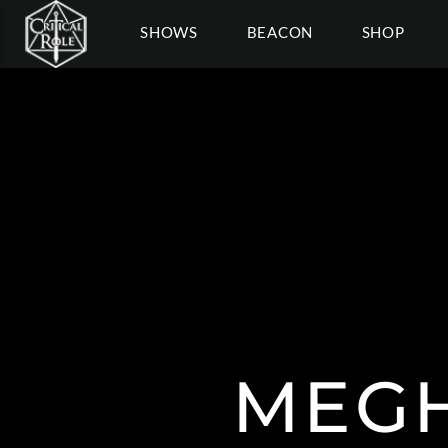
SHOWS
BEACON
SHOP
MEGH