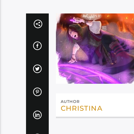
AUTHOR
CHRISTINA