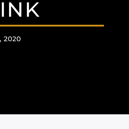
INK
 2020