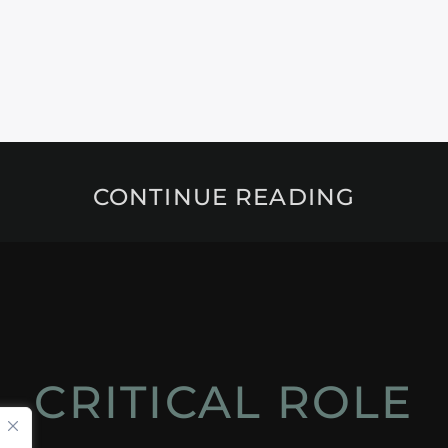
CONTINUE READING
CRITICAL ROLE