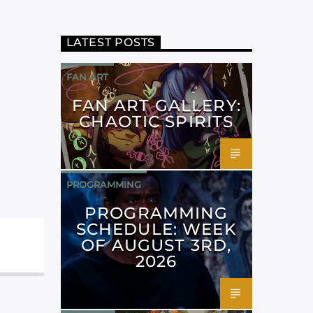
LATEST POSTS
FAN ART
FAN ART GALLERY:
CHAOTIC SPIRITS
PROGRAMMING
PROGRAMMING
SCHEDULE: WEEK
OF AUGUST 3RD,
2026