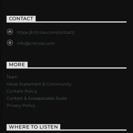
CONTACT
https://critrole.com/contact/
info@critrole.com
MORE
Team
Value Statement & Community
Content Policy
Contest & Sweepstakes Rules
Privacy Policy
WHERE TO LISTEN