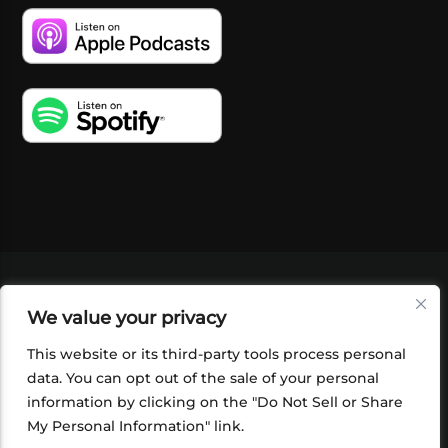
VIDEOS
PODCASTS
EVENTS
BLOG
We value your privacy
SHOP
FOUNDATION
NEWSLETTER SIGN-
UP
SUBMIT
FAQ
This website or its third-party tools process personal
data. You can opt out of the sale of your personal
information by clicking on the "Do Not Sell or Share
My Personal Information" link.