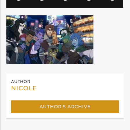
AUTHOR
NICOLE
AUTHOR'S ARCHIVE