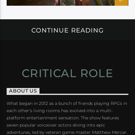
CONTINUE READING
CRITICAL ROLE
ABOUT US
What began in 2012 as a bunch of friends playing RPGs in
each other's living rooms has evolved into a multi-
platform entertainment sensation. The show features
seven popular voiceover actors diving into epic
adventures, led by veteran game master Matthew Mercer.