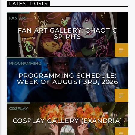
LATEST POSTS
FAN ART
FAN ART GALLERY: CHAOTIC
SPIRITS
PROGRAMMING
PROGRAMMING SCHEDULE:
WEEK OF AUGUST 3RD, 2026
COSPLAY
COSPLAY GALLERY (EXANDRIA)