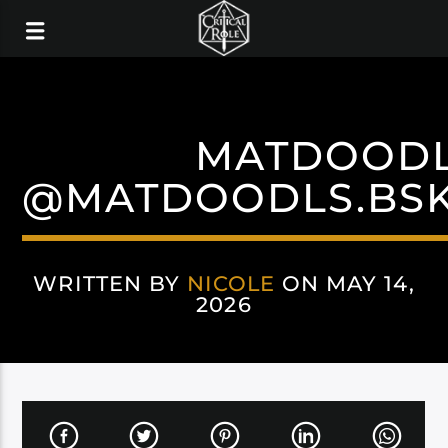
MATDOOD
@MATDOODLS.BSK
WRITTEN BY
NICOLE
ON MAY 14,
2026