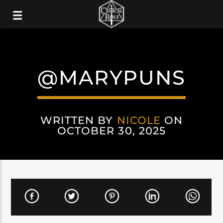
@MARYPUNS
WRITTEN BY
NICOLE
ON
OCTOBER 30, 2025