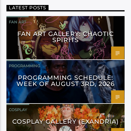
LATEST POSTS
FAN ART
FAN ART GALLERY: CHAOTIC
SPIRITS
PROGRAMMING
PROGRAMMING SCHEDULE:
WEEK OF AUGUST 3RD, 2026
COSPLAY
COSPLAY GALLERY (EXANDRIA)