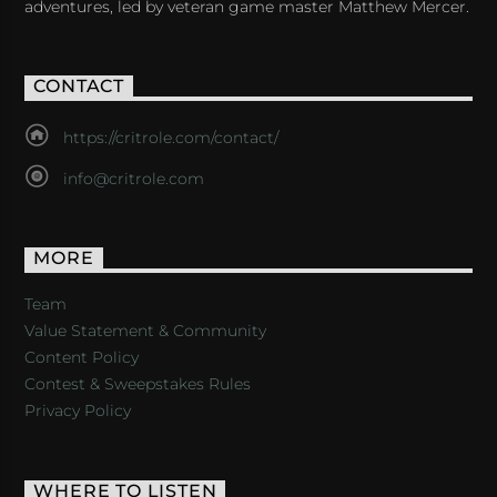
adventures, led by veteran game master Matthew Mercer.
CONTACT
https://critrole.com/contact/
info@critrole.com
MORE
Team
Value Statement & Community
Content Policy
Contest & Sweepstakes Rules
Privacy Policy
WHERE TO LISTEN