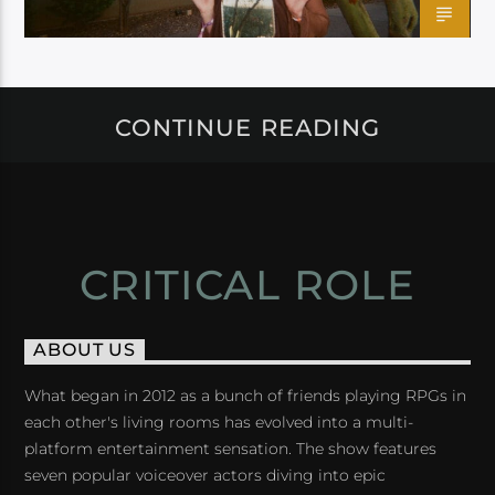
CONTINUE READING
CRITICAL ROLE
ABOUT US
What began in 2012 as a bunch of friends playing RPGs in
each other's living rooms has evolved into a multi-
platform entertainment sensation. The show features
seven popular voiceover actors diving into epic