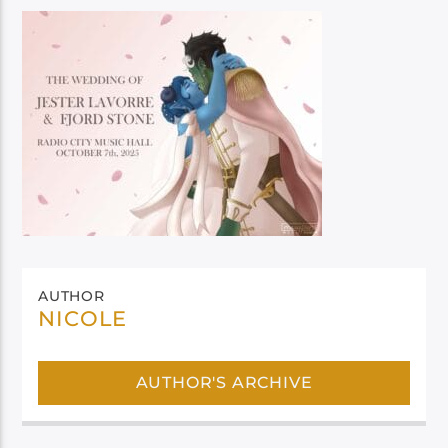
AUTHOR
NICOLE
AUTHOR'S ARCHIVE