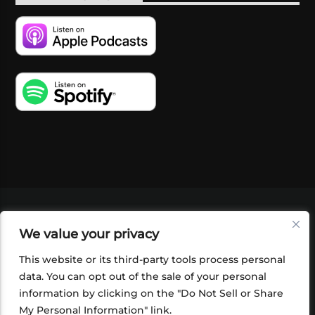
VIDEOS
PODCASTS
EVENTS
BLOG
We value your privacy
SHOP
FOUNDATION
NEWSLETTER SIGN-
UP
SUBMIT
FAQ
This website or its third-party tools process personal
data. You can opt out of the sale of your personal
information by clicking on the "Do Not Sell or Share
My Personal Information" link.