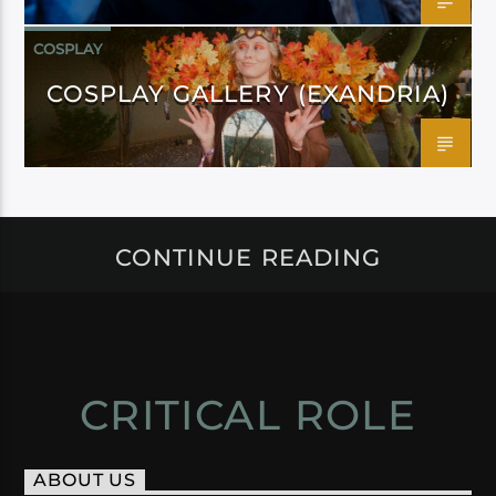
COSPLAY
COSPLAY GALLERY (EXANDRIA)
CONTINUE READING
CRITICAL ROLE
ABOUT US