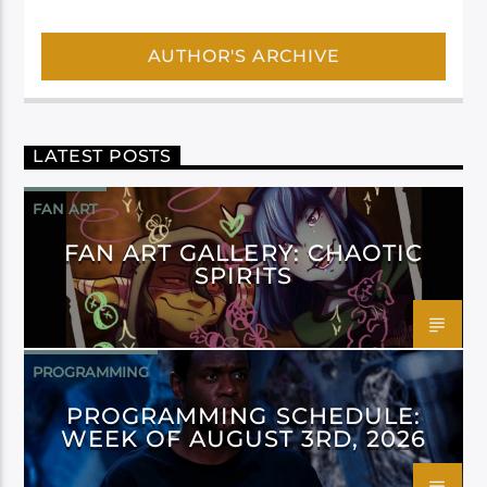
AUTHOR'S ARCHIVE
LATEST POSTS
FAN ART
FAN ART GALLERY: CHAOTIC
SPIRITS
PROGRAMMING
PROGRAMMING SCHEDULE:
WEEK OF AUGUST 3RD, 2026