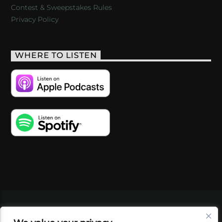
Contest & Sweepstakes Rules
Privacy Policy
WHERE TO LISTEN
VIDEOS
PODCASTS
EVENTS
BLOG