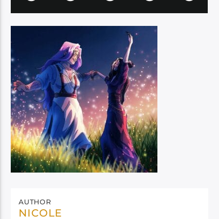
AUTHOR
NICOLE