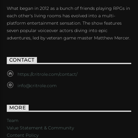
What began in 2012 as a bunch of friends playing RPGs in
each other's living rooms has evolved into a multi-
platform entertainment sensation. The show features
seven popular voiceover actors diving into epic
adventures, led by veteran game master Matthew Mercer.
CONTACT
https://critrole.com/contact/
info@critrole.com
MORE
Team
Value Statement & Community
Content Policy