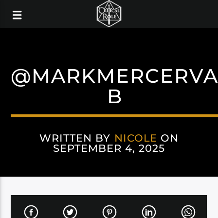
@MARKMERCERV
B
WRITTEN BY
NICOLE
ON
SEPTEMBER 4, 2025