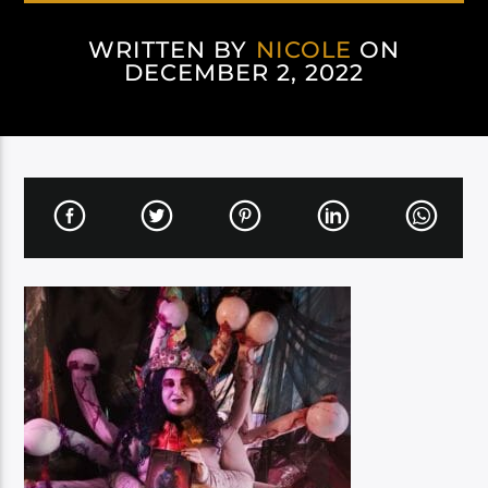
WRITTEN BY
NICOLE
ON
DECEMBER 2, 2022