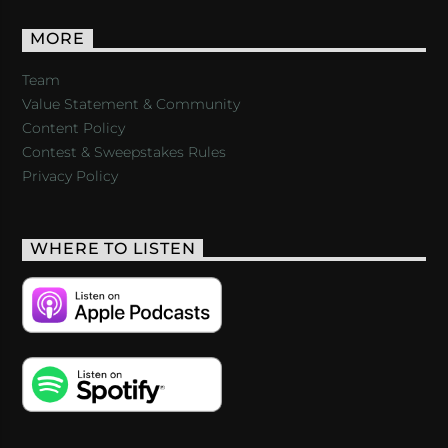
MORE
Team
Value Statement & Community
Content Policy
Contest & Sweepstakes Rules
Privacy Policy
WHERE TO LISTEN