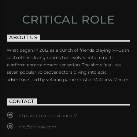
CRITICAL ROLE
ABOUT US
What began in 2012 as a bunch of friends playing RPGs in
each other's living rooms has evolved into a multi-
platform entertainment sensation. The show features
seven popular voiceover actors diving into epic
adventures, led by veteran game master Matthew Mercer.
CONTACT
https://critrole.com/contact/
info@critrole.com