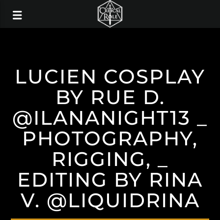
LUCIEN COSPLAY
BY RUE D.
@ILANANIGHT13 _
PHOTOGRAPHY,
RIGGING, _
EDITING BY RINA
V. @LIQUIDRINA