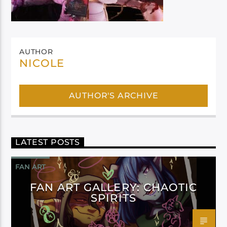
AUTHOR
NICOLE
AUTHOR'S ARCHIVE
LATEST POSTS
FAN ART
FAN ART GALLERY: CHAOTIC
SPIRITS