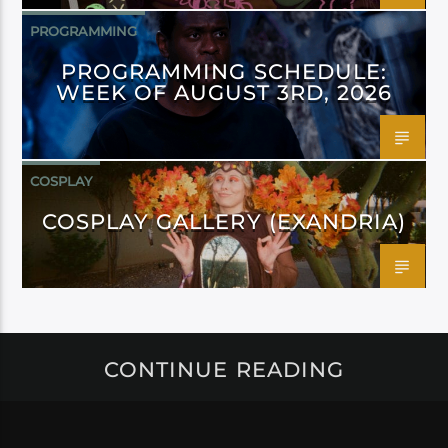
PROGRAMMING
PROGRAMMING SCHEDULE:
WEEK OF AUGUST 3RD, 2026
COSPLAY
COSPLAY GALLERY (EXANDRIA)
CONTINUE READING