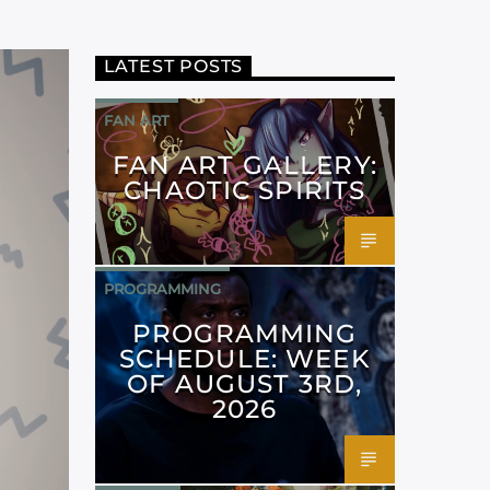
LATEST POSTS
FAN ART
FAN ART GALLERY:
CHAOTIC SPIRITS
PROGRAMMING
PROGRAMMING
SCHEDULE: WEEK
OF AUGUST 3RD,
2026