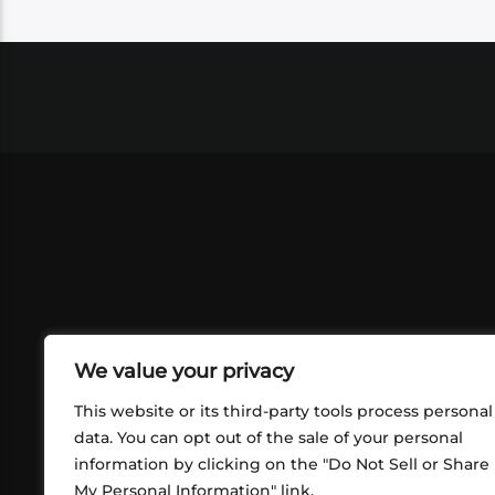
We value your privacy
This website or its third-party tools process personal
data. You can opt out of the sale of your personal
information by clicking on the "Do Not Sell or Share
ABOUT US
CONT
My Personal Information" link.