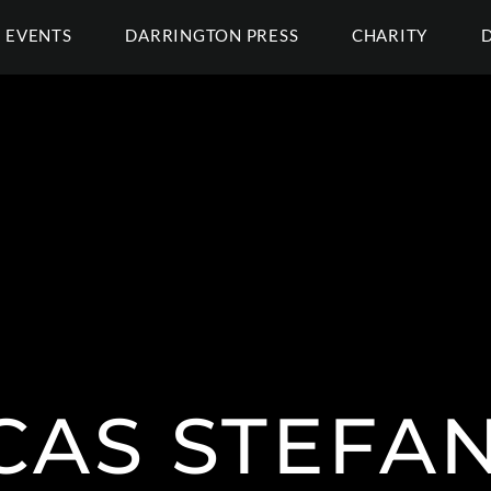
EVENTS
DARRINGTON PRESS
CHARITY
CAS STEFAN