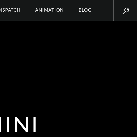
DISPATCH
ANIMATION
BLOG
INI