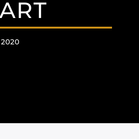
ART
 2020