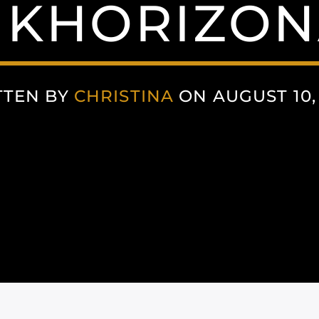
NKHORIZON
TTEN BY
CHRISTINA
ON AUGUST 10,