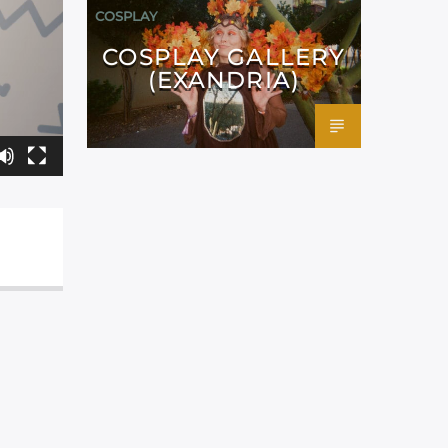
COSPLAY
COSPLAY GALLERY
(EXANDRIA)