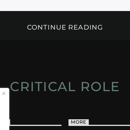
CONTINUE READING
CRITICAL ROLE
ACT
MORE