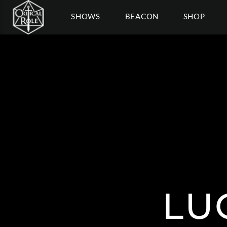
SHOWS
BEACON
SHOP
LU