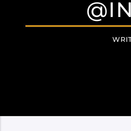
@I
WRI