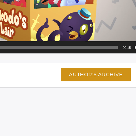
00:15
AUTHOR'S ARCHIVE