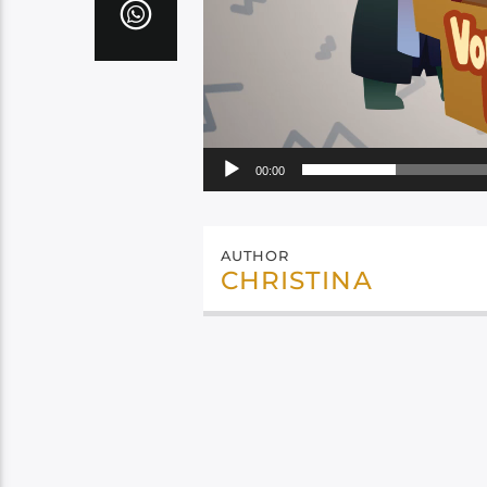
00:00
AUTHOR
CHRISTINA