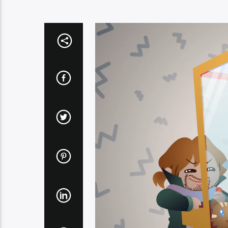
Video
Player