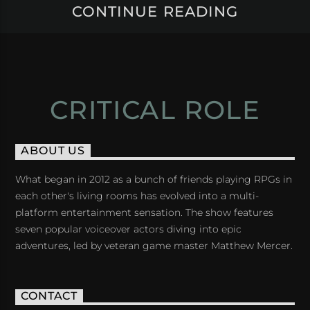
CONTINUE READING
CRITICAL ROLE
ABOUT US
What began in 2012 as a bunch of friends playing RPGs in
each other's living rooms has evolved into a multi-
platform entertainment sensation. The show features
seven popular voiceover actors diving into epic
adventures, led by veteran game master Matthew Mercer.
CONTACT