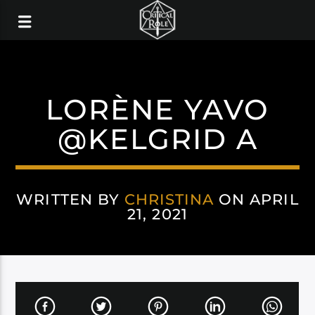
LORÈNE YAVO
@KELGRID A
WRITTEN BY
CHRISTINA
ON APRIL
21, 2021