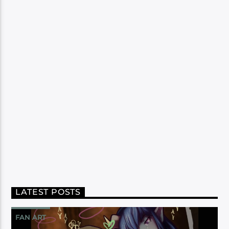
LATEST POSTS
FAN ART