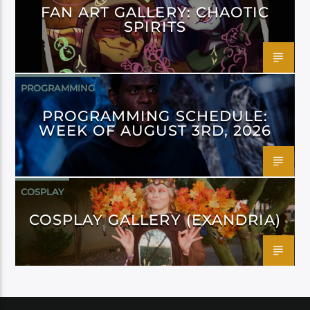
FAN ART GALLERY: CHAOTIC
SPIRITS
PROGRAMMING
PROGRAMMING SCHEDULE:
WEEK OF AUGUST 3RD, 2026
COSPLAY
COSPLAY GALLERY (EXANDRIA)