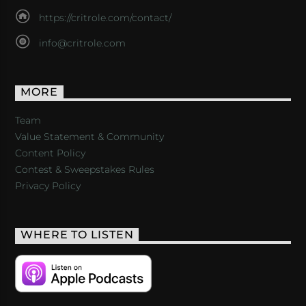
https://critrole.com/contact/
info@critrole.com
MORE
Team
Value Statement & Community
Content Policy
Contest & Sweepstakes Rules
Privacy Policy
WHERE TO LISTEN