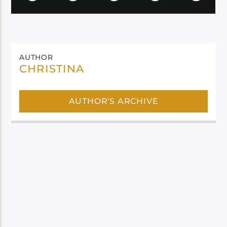
AUTHOR
CHRISTINA
AUTHOR'S ARCHIVE