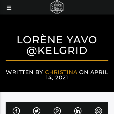
LORÈNE YAVO
@KELGRID
WRITTEN BY
CHRISTINA
ON APRIL
14, 2021