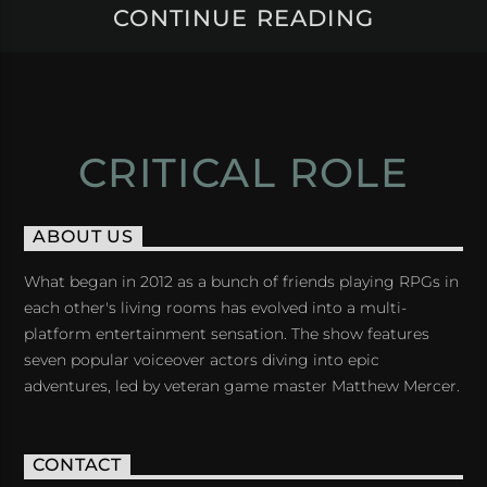
CONTINUE READING
CRITICAL ROLE
ABOUT US
What began in 2012 as a bunch of friends playing RPGs in
each other's living rooms has evolved into a multi-
platform entertainment sensation. The show features
seven popular voiceover actors diving into epic
adventures, led by veteran game master Matthew Mercer.
CONTACT