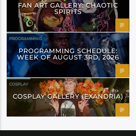
FAN ART GALLERY: CHAOTIC
SPIRITS
PROGRAMMING
PROGRAMMING SCHEDULE:
WEEK OF AUGUST 3RD, 2026
COSPLAY
COSPLAY GALLERY (EXANDRIA)