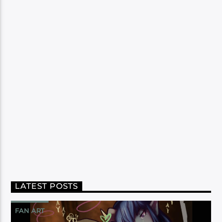
LATEST POSTS
FAN ART