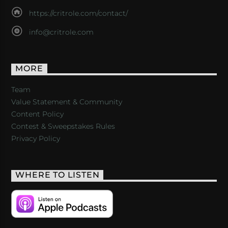
https://critrole.com/contact/
info@critrole.com
MORE
Team
Value Statement & Community
Content Policy
Contest & Sweepstakes Rules
Privacy Policy
WHERE TO LISTEN