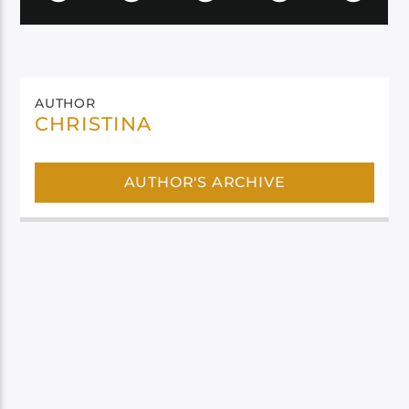
AUTHOR
CHRISTINA
AUTHOR'S ARCHIVE