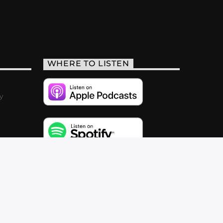
WHERE TO LISTEN
y