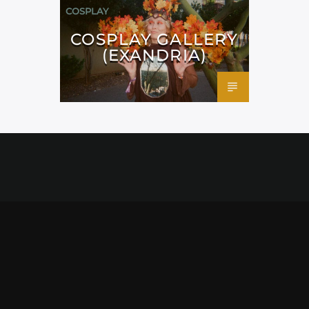
COSPLAY
COSPLAY GALLERY
(EXANDRIA)