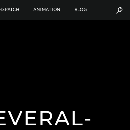
DISPATCH
ANIMATION
BLOG
EVERAL-