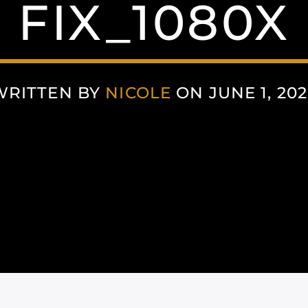
FIX_1080X
WRITTEN BY
NICOLE
ON JUNE 1, 202