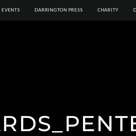
EVENTS
DARRINGTON PRESS
CHARITY
RDS_PENT