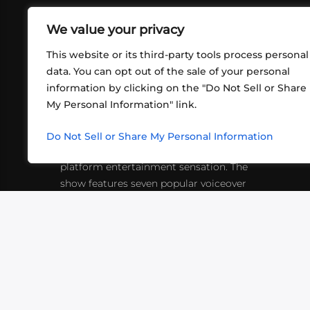
We value your privacy
This website or its third-party tools process personal
data. You can opt out of the sale of your personal
information by clicking on the "Do Not Sell or Share
ABOUT US
CONT
My Personal Information" link.
What began in 2012 as a bunch of
http
friends playing RPGs in each other's
Do Not Sell or Share My Personal Information
inf
living rooms has evolved into a multi-
platform entertainment sensation. The
show features seven popular voiceover
actors diving into epic adventures, led
by veteran game master Matthew
Mercer.