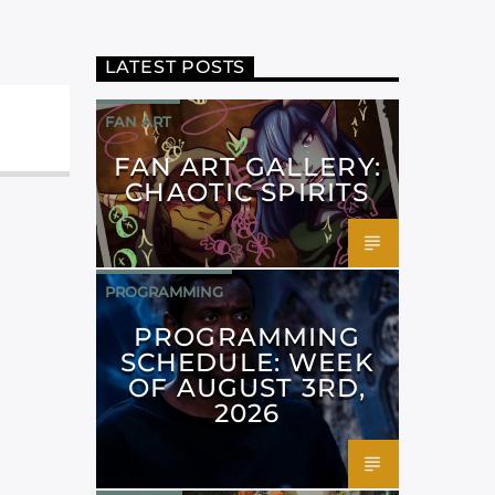
LATEST POSTS
FAN ART
FAN ART GALLERY:
CHAOTIC SPIRITS
PROGRAMMING
PROGRAMMING
SCHEDULE: WEEK
OF AUGUST 3RD,
2026