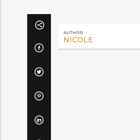
AUTHOR
NICOLE