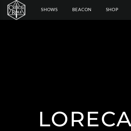
SHOWS
BEACON
SHOP
LORECA