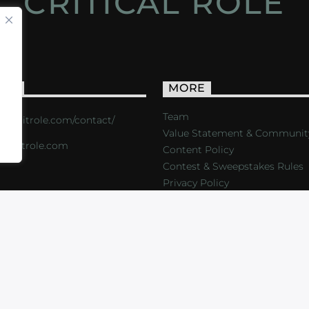
CRITICAL ROLE
ACT
MORE
Team
s://critrole.com/contact/
Value Statement & Communit
o@critrole.com
Content Policy
Contest & Sweepstakes Rules
Privacy Policy