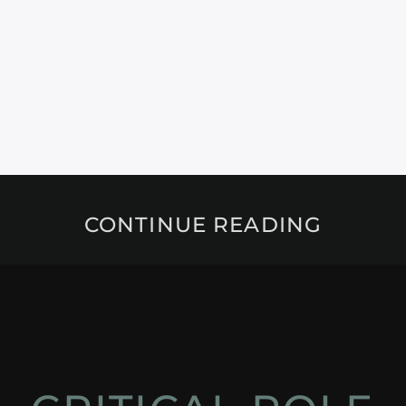
CONTINUE READING