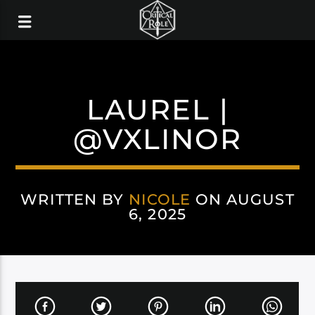
LAUREL |
@VXLINOR
WRITTEN BY
NICOLE
ON AUGUST
6, 2025