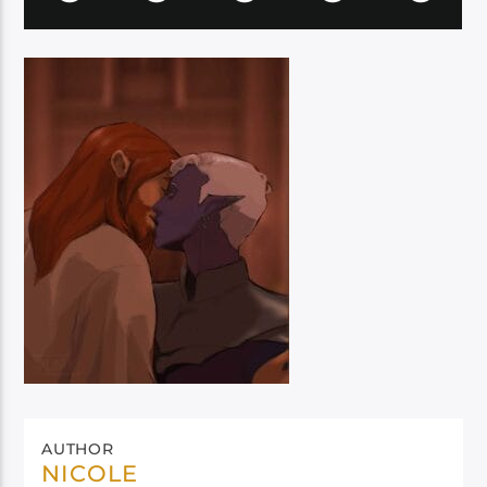
AUTHOR
NICOLE