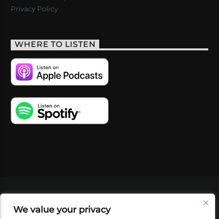
Privacy Policy
WHERE TO LISTEN
VIDEOS
PODCASTS
EVENTS
BLOG
We value your privacy
SHOP
FOUNDATION
NEWSLETTER SIGN-