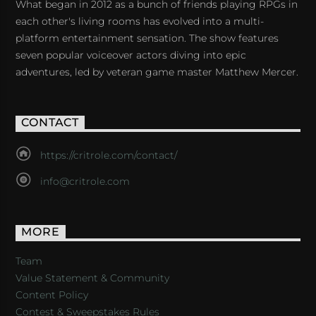
What began in 2012 as a bunch of friends playing RPGs in
each other's living rooms has evolved into a multi-
platform entertainment sensation. The show features
seven popular voiceover actors diving into epic
adventures, led by veteran game master Matthew Mercer.
CONTACT
https://critrole.com/contact/
info@critrole.com
MORE
Team
Value Statement & Community
Content Policy
Contest & Sweepstakes Rules