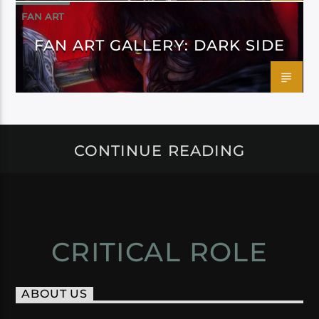
FAN ART
FAN ART GALLERY: DARK SIDE
CONTINUE READING
CRITICAL ROLE
ABOUT US