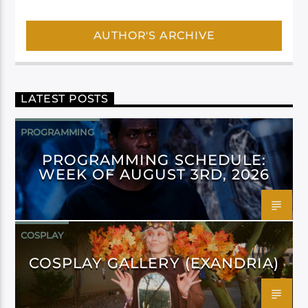
AUTHOR'S ARCHIVE
LATEST POSTS
PROGRAMMING
PROGRAMMING SCHEDULE:
WEEK OF AUGUST 3RD, 2026
COSPLAY
COSPLAY GALLERY (EXANDRIA)