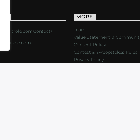
ACT
MORE
Team
s://critrole.com/contact/
Value Statement & Communit
o@critrole.com
Content Policy
Contest & Sweepstakes Rules
Privacy Policy
LOG
SHOP
FOUNDATION
NEWSLETTER