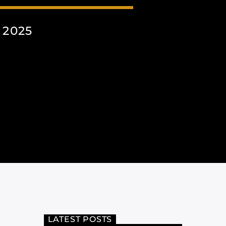
 2025
LATEST POSTS