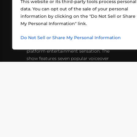
This website or its third-party tools process personal
data. You can opt out of the sale of your personal
information by clicking on the "Do Not Sell or Share
ABOUT US
CONT
My Personal Information" link.
What began in 2012 as a bunch of
http
friends playing RPGs in each other's
Do Not Sell or Share My Personal Information
inf
living rooms has evolved into a multi-
platform entertainment sensation. The
show features seven popular voiceover
actors diving into epic adventures, led
by veteran game master Matthew
Mercer.
VIDEOS
PODCASTS
EVENTS
B