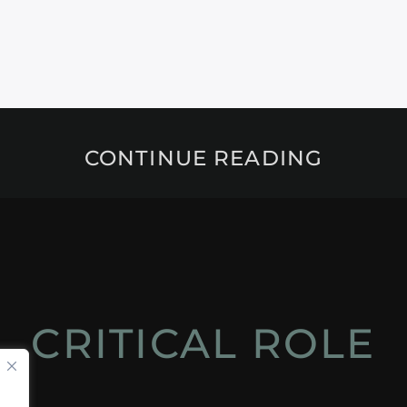
CONTINUE READING
CRITICAL ROLE