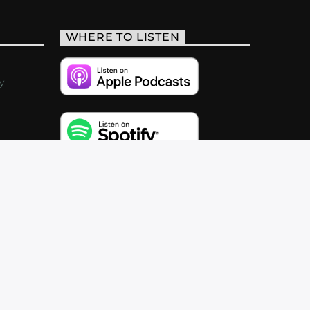
WHERE TO LISTEN
y