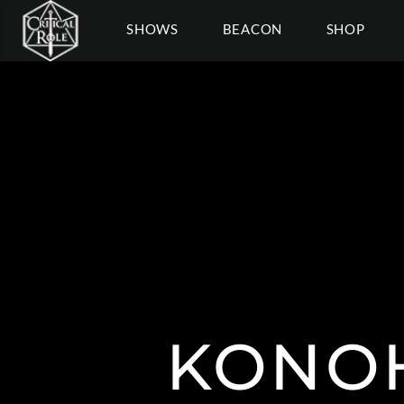
SHOWS
BEACON
SHOP
KONOH