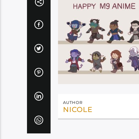
AUTHOR
NICOLE