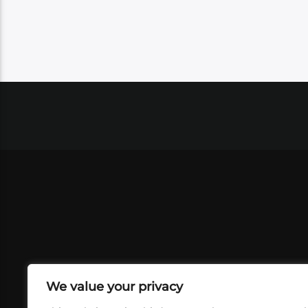
We value your privacy