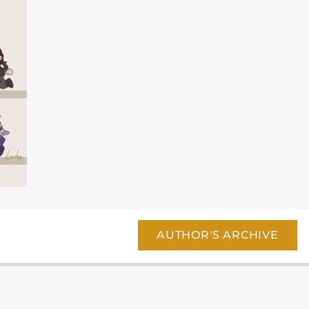
AUTHOR'S ARCHIVE