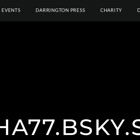
EVENTS
DARRINGTON PRESS
CHARITY
A77.BSKY.