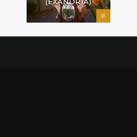
(EXANDRIA)