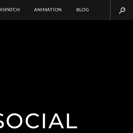
DISPATCH
ANIMATION
BLOG
SOCIAL