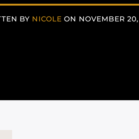
TTEN BY
NICOLE
ON NOVEMBER 20,