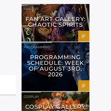
FAN ART
FAN ART GALLERY:
CHAOTIC SPIRITS
PROGRAMMING
PROGRAMMING
SCHEDULE: WEEK
OF AUGUST 3RD,
2026
COSPLAY
COSPLAY GALLERY