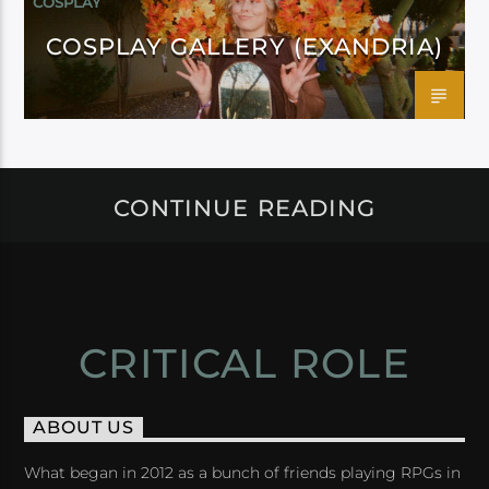
COSPLAY
COSPLAY GALLERY (EXANDRIA)
CONTINUE READING
CRITICAL ROLE
ABOUT US
What began in 2012 as a bunch of friends playing RPGs in