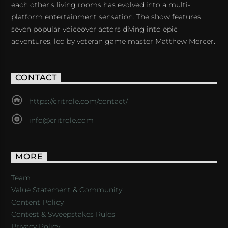
each other's living rooms has evolved into a multi-
platform entertainment sensation. The show features
seven popular voiceover actors diving into epic
adventures, led by veteran game master Matthew Mercer.
CONTACT
https://critrole.com/contact/
info@critrole.com
MORE
Team
Value Statement & Community
Content Policy
Contest & Sweepstakes Rules
Privacy Policy