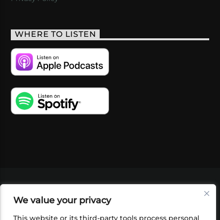
WHERE TO LISTEN
VIDEOS
PODCASTS
EVENTS
BLOG
We value your privacy
SHOP
FOUNDATION
NEWSLETTER SIGN-
UP
SUBMIT
FAQ
This website or its third-party tools process personal