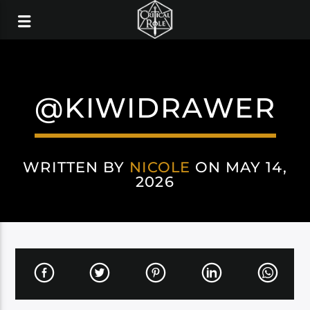
@KIWIDRAWER
WRITTEN BY
NICOLE
ON MAY 14,
2026