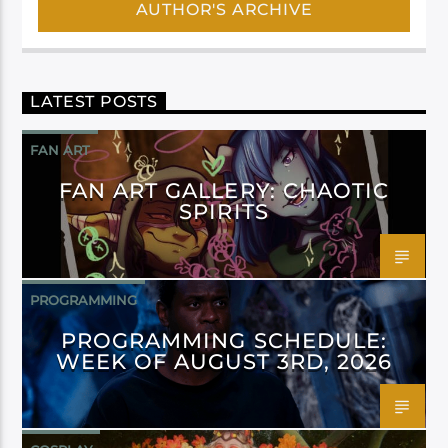
AUTHOR'S ARCHIVE
LATEST POSTS
FAN ART
FAN ART GALLERY: CHAOTIC
SPIRITS
PROGRAMMING
PROGRAMMING SCHEDULE:
WEEK OF AUGUST 3RD, 2026