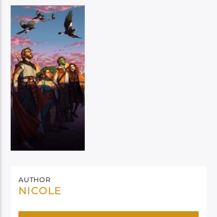
AUTHOR
NICOLE