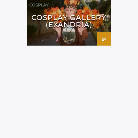
COSPLAY
COSPLAY GALLERY
(EXANDRIA)