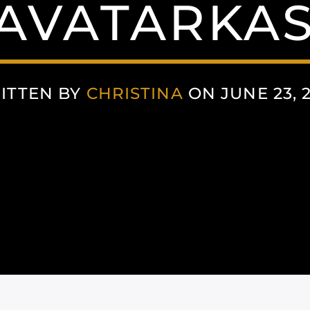
AVATARKAS
ITTEN BY
CHRISTINA
ON JUNE 23, 