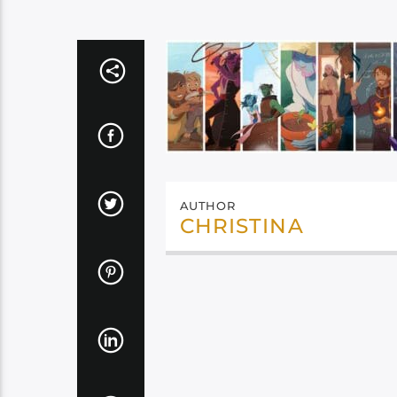
AUTHOR
CHRISTINA