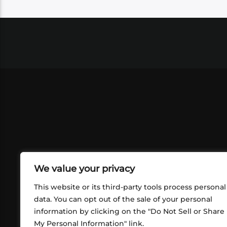
We value your privacy
This website or its third-party tools process personal
data. You can opt out of the sale of your personal
information by clicking on the "Do Not Sell or Share
ABOUT US
CONT
My Personal Information" link.