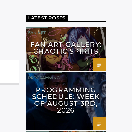
LATEST POSTS
FAN ART
FAN ART GALLERY:
CHAOTIC SPIRITS
PROGRAMMING
PROGRAMMING
SCHEDULE: WEEK
OF AUGUST 3RD,
2026