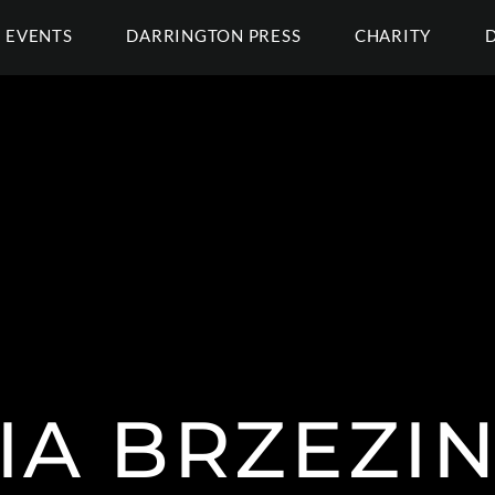
EVENTS
DARRINGTON PRESS
CHARITY
IA BRZEZI