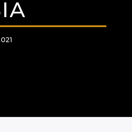
IA
2021