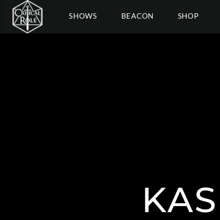
SHOWS
BEACON
SHOP
KAS