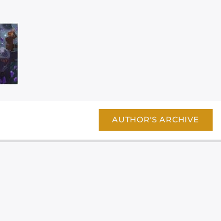
AUTHOR'S ARCHIVE