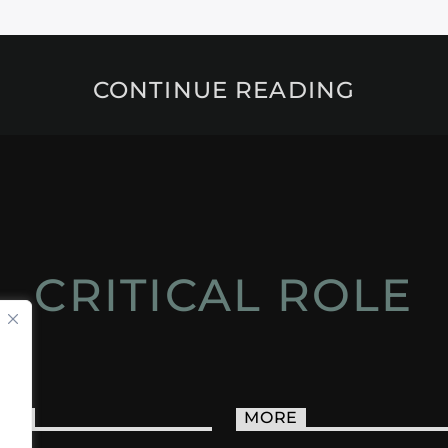
CONTINUE READING
CRITICAL ROLE
ACT
MORE