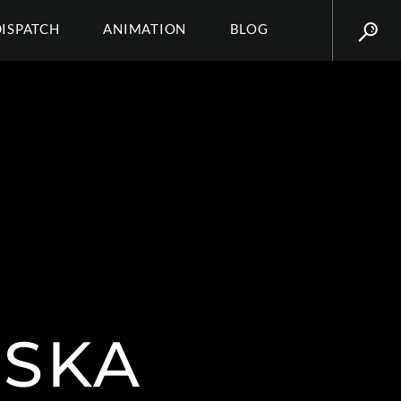
DISPATCH
ANIMATION
BLOG
NSKA