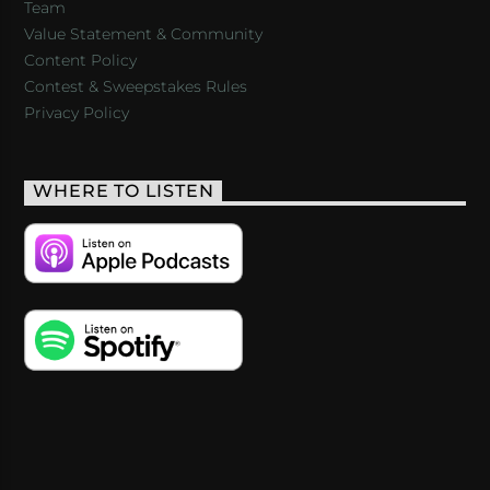
Team
Value Statement & Community
Content Policy
Contest & Sweepstakes Rules
Privacy Policy
WHERE TO LISTEN