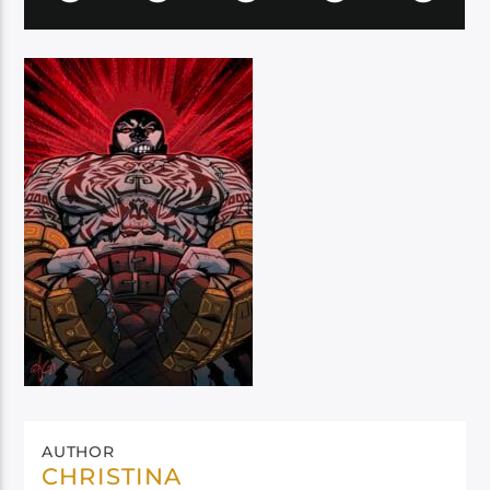
AUTHOR
CHRISTINA