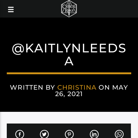
@KAITLYNLEEDS
A
WRITTEN BY
CHRISTINA
ON MAY
26, 2021