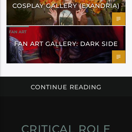
COSPLAY GALLERY (EXANDRIA)
FAN ART
FAN ART GALLERY: DARK SIDE
CONTINUE READING
CRITICAL ROLE