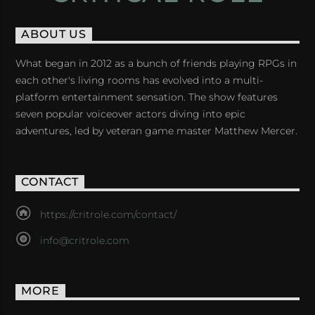
ABOUT US
What began in 2012 as a bunch of friends playing RPGs in
each other's living rooms has evolved into a multi-
platform entertainment sensation. The show features
seven popular voiceover actors diving into epic
adventures, led by veteran game master Matthew Mercer.
CONTACT
https://critrole.com/contact/
info@critrole.com
MORE