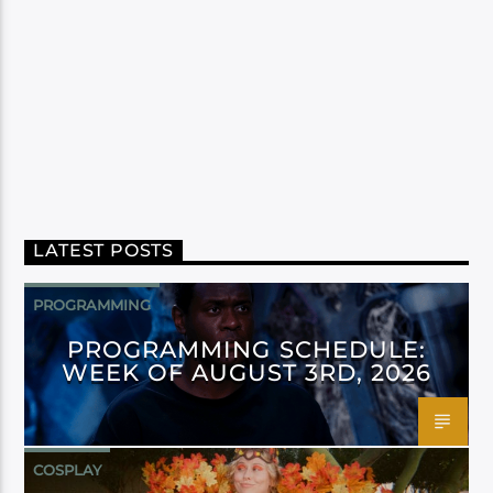
LATEST POSTS
PROGRAMMING
PROGRAMMING SCHEDULE:
WEEK OF AUGUST 3RD, 2026
COSPLAY