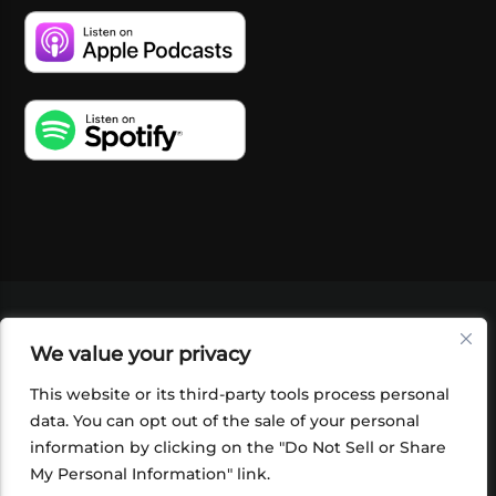
VIDEOS
PODCASTS
EVENTS
BLOG
We value your privacy
SHOP
FOUNDATION
NEWSLETTER SIGN-
UP
SUBMIT
FAQ
This website or its third-party tools process personal
data. You can opt out of the sale of your personal
information by clicking on the "Do Not Sell or Share
My Personal Information" link.