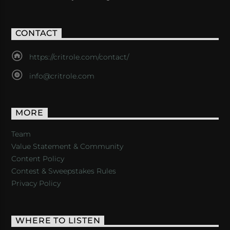
CONTACT
https://critrole.com/contact/
info@critrole.com
MORE
Team
Value Statement & Community
Content Policy
Contest & Sweepstakes Rules
Privacy Policy
WHERE TO LISTEN