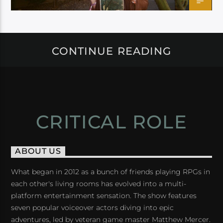
CONTINUE READING
CRITICAL ROLE
ABOUT US
What began in 2012 as a bunch of friends playing RPGs in
each other's living rooms has evolved into a multi-
platform entertainment sensation. The show features
seven popular voiceover actors diving into epic
adventures, led by veteran game master Matthew Mercer.