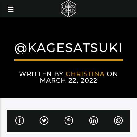
@KAGESATSUKI
WRITTEN BY
CHRISTINA
ON
MARCH 22, 2022