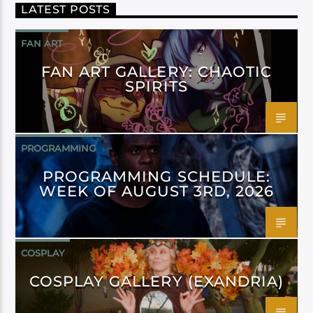
LATEST POSTS
FAN ART
FAN ART GALLERY: CHAOTIC
SPIRITS
PROGRAMMING
PROGRAMMING SCHEDULE:
WEEK OF AUGUST 3RD, 2026
COSPLAY
COSPLAY GALLERY (EXANDRIA)