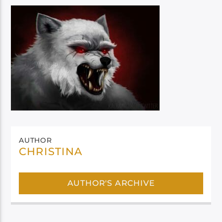
AUTHOR
CHRISTINA
AUTHOR'S ARCHIVE