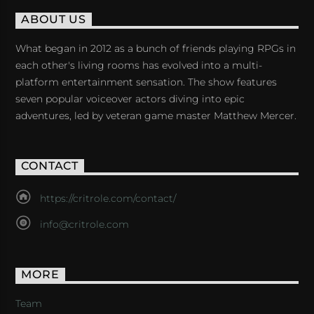
ABOUT US
What began in 2012 as a bunch of friends playing RPGs in
each other's living rooms has evolved into a multi-
platform entertainment sensation. The show features
seven popular voiceover actors diving into epic
adventures, led by veteran game master Matthew Mercer.
CONTACT
https://critrole.com/contact/
info@critrole.com
MORE
Team