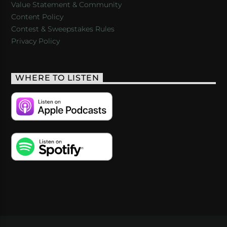
Value Statement & Community
Content Policy
Contest & Sweepstakes Rules
Privacy Policy
WHERE TO LISTEN