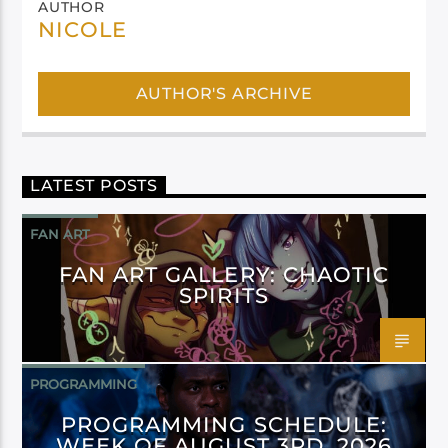
AUTHOR
NICOLE
AUTHOR'S ARCHIVE
LATEST POSTS
FAN ART
FAN ART GALLERY: CHAOTIC
SPIRITS
PROGRAMMING
PROGRAMMING SCHEDULE:
WEEK OF AUGUST 3RD, 2026