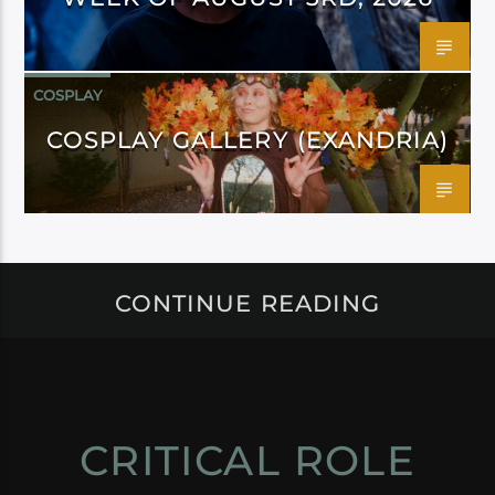
COSPLAY
COSPLAY GALLERY (EXANDRIA)
CONTINUE READING
CRITICAL ROLE