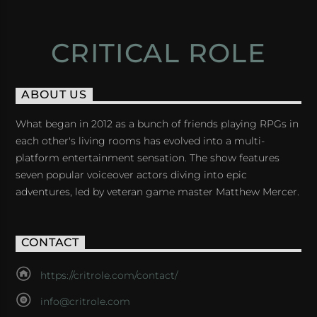
CRITICAL ROLE
ABOUT US
What began in 2012 as a bunch of friends playing RPGs in
each other's living rooms has evolved into a multi-
platform entertainment sensation. The show features
seven popular voiceover actors diving into epic
adventures, led by veteran game master Matthew Mercer.
CONTACT
https://critrole.com/contact/
info@critrole.com