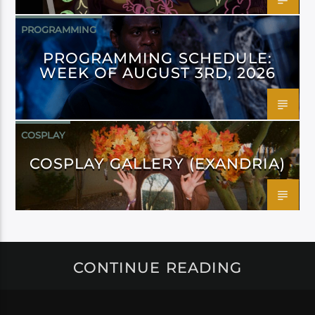
PROGRAMMING
PROGRAMMING SCHEDULE:
WEEK OF AUGUST 3RD, 2026
COSPLAY
COSPLAY GALLERY (EXANDRIA)
CONTINUE READING