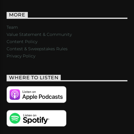
MORE
Team
Value Statement & Community
Content Policy
Contest & Sweepstakes Rules
Privacy Policy
WHERE TO LISTEN