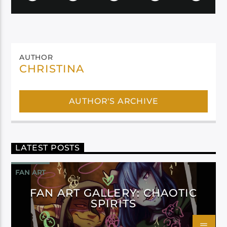
AUTHOR
CHRISTINA
AUTHOR'S ARCHIVE
LATEST POSTS
FAN ART
FAN ART GALLERY: CHAOTIC
SPIRITS