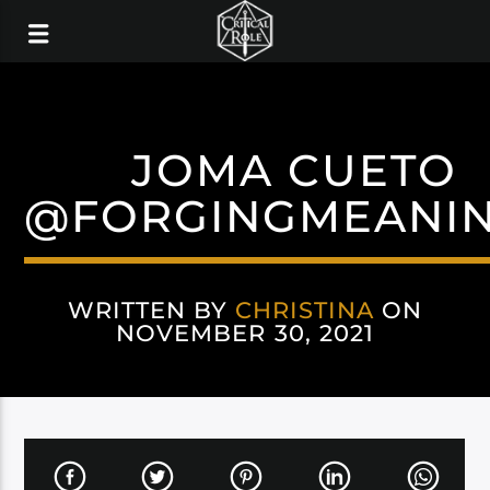
JOMA CUETO
@FORGINGMEANI
WRITTEN BY
CHRISTINA
ON
NOVEMBER 30, 2021