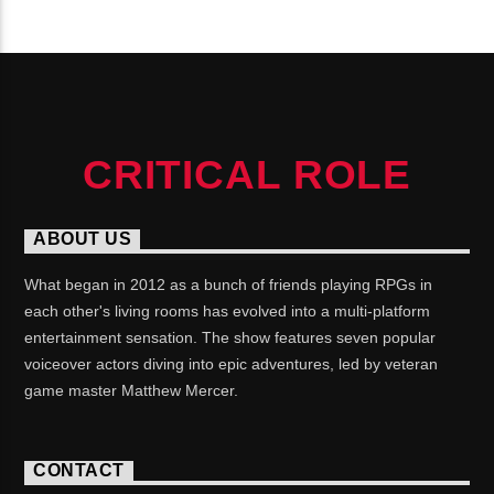
CONTINUE READING
CRITICAL ROLE
ABOUT US
What began in 2012 as a bunch of friends playing RPGs in
each other's living rooms has evolved into a multi-platform
entertainment sensation. The show features seven popular
voiceover actors diving into epic adventures, led by veteran
game master Matthew Mercer.
CONTACT