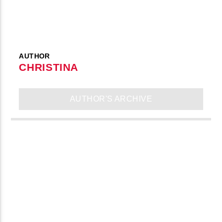
AUTHOR
CHRISTINA
AUTHOR'S ARCHIVE