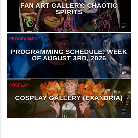
FAN ART GALLERY: CHAOTIC
SPIRITS
PROGRAMMING
PROGRAMMING SCHEDULE: WEEK
OF AUGUST 3RD, 2026
COSPLAY
COSPLAY GALLERY (EXANDRIA)