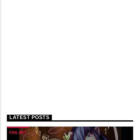
LATEST POSTS
FAN ART