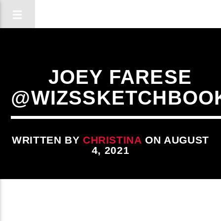
JOEY FARESE
@WIZSSKETCHBOO
WRITTEN BY
CHRISTINA
ON AUGUST
4, 2021