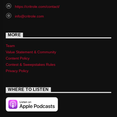
https://critrole.com/contact/
info@critrole.com
MORE
Team
Value Statement & Community
Content Policy
Contest & Sweepstakes Rules
Privacy Policy
WHERE TO LISTEN