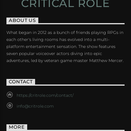
CRITICAL ROLE
ABOUT US
What began in 2012 as a bunch of friends playing RPGs in
each other's living rooms has evolved into a multi-
platform entertainment sensation. The show features
seven popular voiceover actors diving into epic
adventures, led by veteran game master Matthew Mercer.
CONTACT
https://critrole.com/contact/
info@critrole.com
MORE