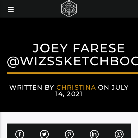
JOEY FARESE
@WIZSSKETCHBO
WRITTEN BY
CHRISTINA
ON JULY
14, 2021