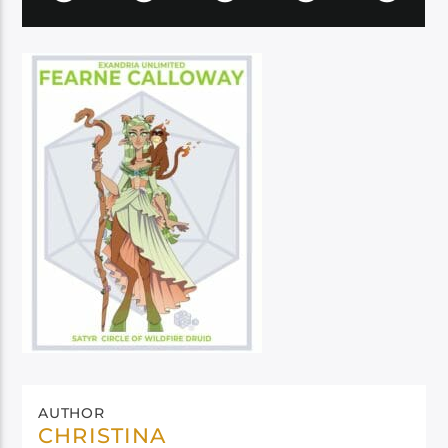
AUTHOR
CHRISTINA