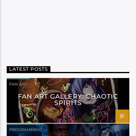
LATEST POSTS
FAN ART
FAN ART GALLERY: CHAOTIC
SPIRITS
PROGRAMMING