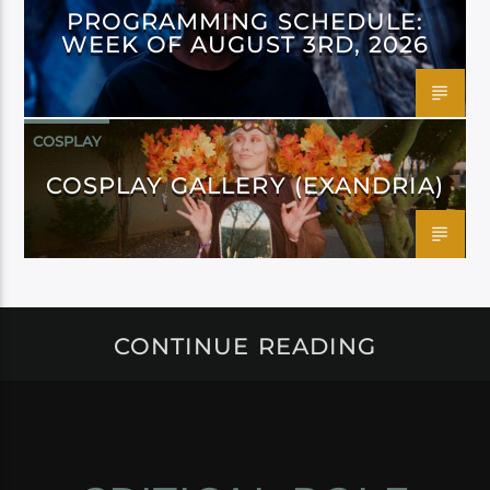
PROGRAMMING SCHEDULE:
WEEK OF AUGUST 3RD, 2026
COSPLAY
COSPLAY GALLERY (EXANDRIA)
CONTINUE READING