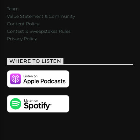
Team
Value Statement & Community
Content Policy
Contest & Sweepstakes Rules
Privacy Policy
WHERE TO LISTEN