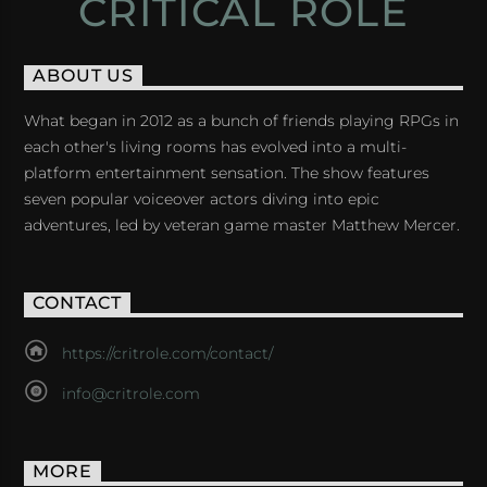
CRITICAL ROLE
ABOUT US
What began in 2012 as a bunch of friends playing RPGs in
each other's living rooms has evolved into a multi-
platform entertainment sensation. The show features
seven popular voiceover actors diving into epic
adventures, led by veteran game master Matthew Mercer.
CONTACT
https://critrole.com/contact/
info@critrole.com
MORE