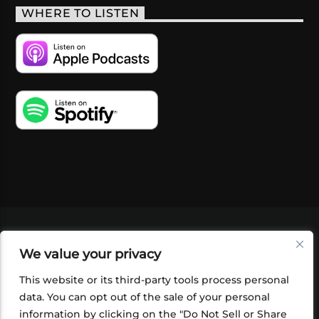
WHERE TO LISTEN
VIDEOS
PODCASTS
EVENTS
BLOG
We value your privacy
SHOP
FOUNDATION
NEWSLETTER SIGN-
UP
SUBMIT
FAQ
This website or its third-party tools process personal
data. You can opt out of the sale of your personal
information by clicking on the "Do Not Sell or Share