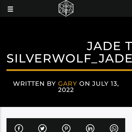
JADE 
SILVERWOLF_JAD
WRITTEN BY
GARY
ON JULY 13,
2022