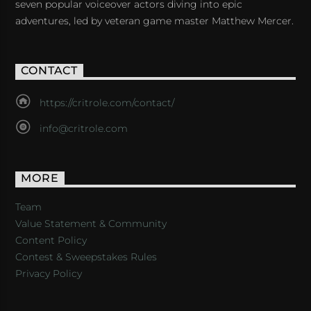
seven popular voiceover actors diving into epic
adventures, led by veteran game master Matthew Mercer.
CONTACT
https://critrole.com/contact/
info@critrole.com
MORE
Team
Value Statement & Community
Content Policy
Contest & Sweepstakes Rules
Privacy Policy