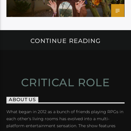
CONTINUE READING
CRITICAL ROLE
ABOUT US
What began in 2012 as a bunch of friends playing RPGs in
each other's living rooms has evolved into a multi-
platform entertainment sensation. The show features