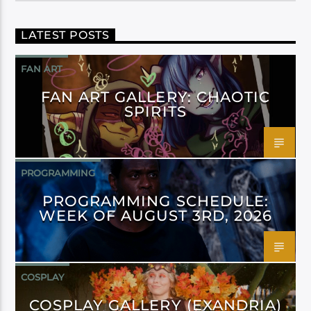
LATEST POSTS
FAN ART
FAN ART GALLERY: CHAOTIC
SPIRITS
PROGRAMMING
PROGRAMMING SCHEDULE:
WEEK OF AUGUST 3RD, 2026
COSPLAY
COSPLAY GALLERY (EXANDRIA)