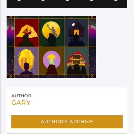
AUTHOR
GARY
AUTHOR'S ARCHIVE