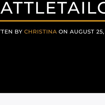
ATTLETAIL
TTEN BY
CHRISTINA
ON AUGUST 25,