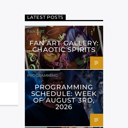
LATEST POSTS
FAN ART
FAN ART GALLERY:
CHAOTIC SPIRITS
PROGRAMMING
PROGRAMMING
SCHEDULE: WEEK
OF AUGUST 3RD,
2026