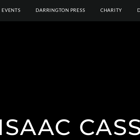
EVENTS
DARRINGTON PRESS
CHARITY
ISAAC CAS