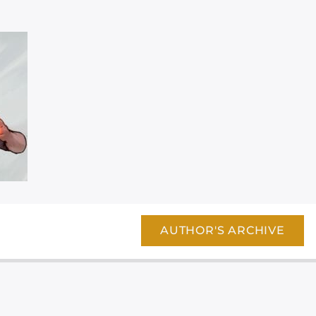
AUTHOR'S ARCHIVE