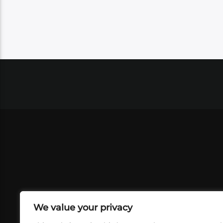
We value your privacy