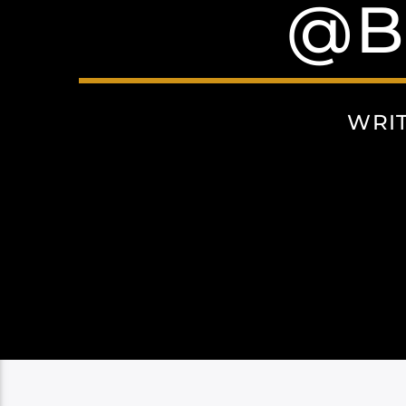
@B
WRI