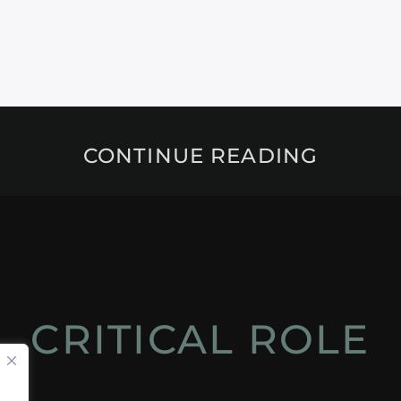
CONTINUE READING
CRITICAL ROLE