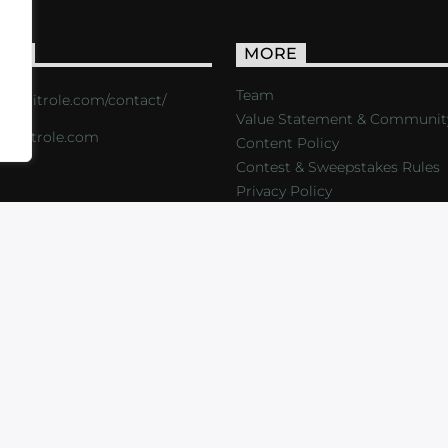
ACT
MORE
Team
s://critrole.com/contact/
Value Statement & Communit
o@critrole.com
Content Policy
Contest & Sweepstakes Rules
Privacy Policy
LOG
SHOP
FOUNDATION
NEWSLETTER