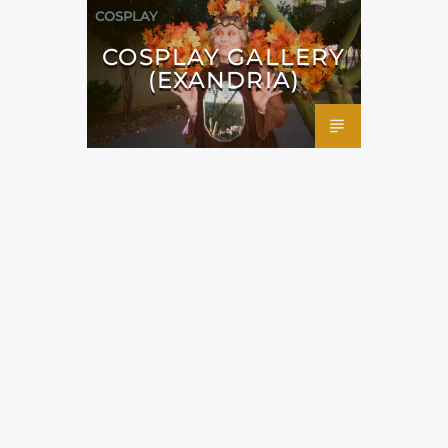
COSPLAY
COSPLAY GALLERY
(EXANDRIA)