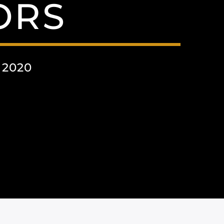
ORS
 2020