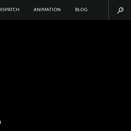
DISPATCH
ANIMATION
BLOG
S