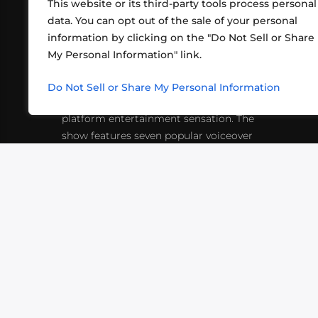
This website or its third-party tools process personal
data. You can opt out of the sale of your personal
information by clicking on the "Do Not Sell or Share
ABOUT US
CONT
My Personal Information" link.
What began in 2012 as a bunch of
http
friends playing RPGs in each other's
Do Not Sell or Share My Personal Information
inf
living rooms has evolved into a multi-
platform entertainment sensation. The
show features seven popular voiceover
actors diving into epic adventures, led
by veteran game master Matthew
Mercer.
VIDEOS
PODCASTS
EVENTS
B