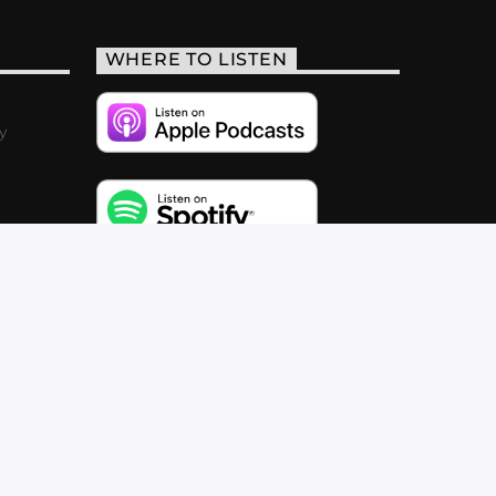
WHERE TO LISTEN
y