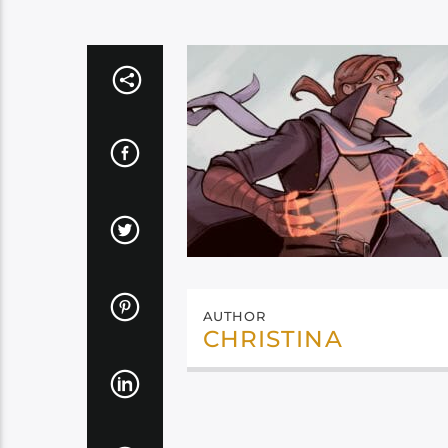
AUTHOR
CHRISTINA