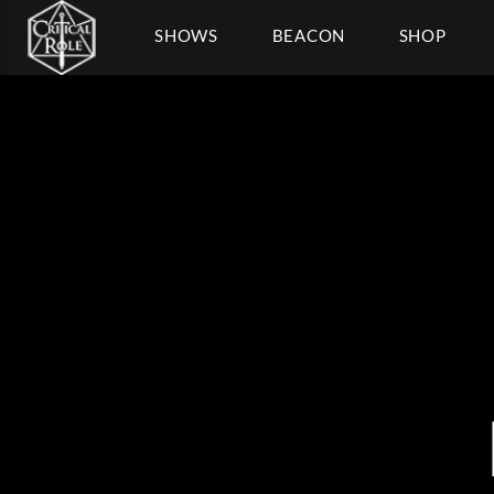
SHOWS
BEACON
SHOP