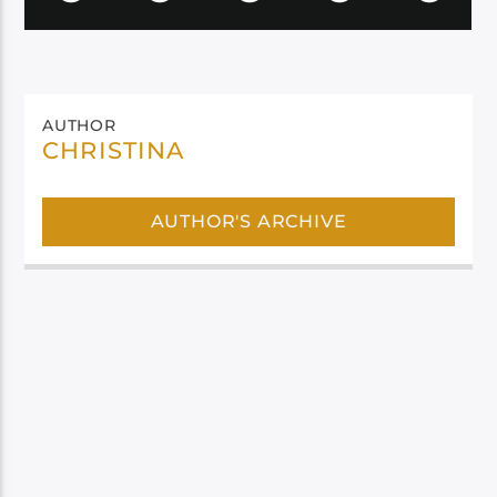
AUTHOR
CHRISTINA
AUTHOR'S ARCHIVE