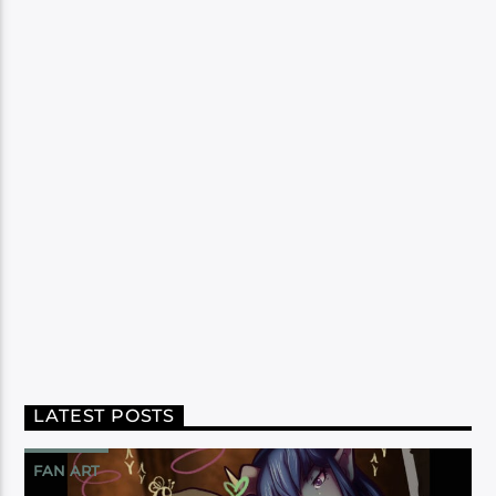
LATEST POSTS
FAN ART