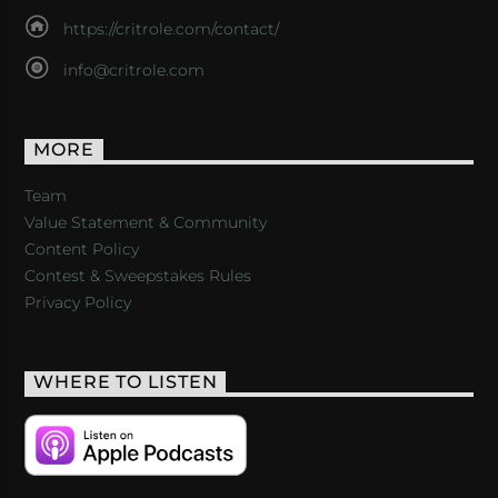
https://critrole.com/contact/
info@critrole.com
MORE
Team
Value Statement & Community
Content Policy
Contest & Sweepstakes Rules
Privacy Policy
WHERE TO LISTEN