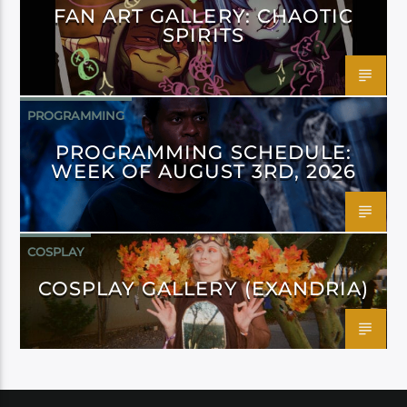
FAN ART GALLERY: CHAOTIC
SPIRITS
PROGRAMMING
PROGRAMMING SCHEDULE:
WEEK OF AUGUST 3RD, 2026
COSPLAY
COSPLAY GALLERY (EXANDRIA)