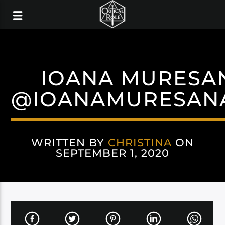
IOANA MURESA
@IOANAMURESAN
WRITTEN BY
CHRISTINA
ON
SEPTEMBER 1, 2020