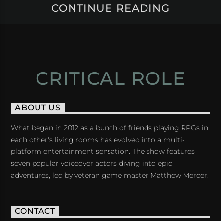
CONTINUE READING
CRITICAL ROLE
ABOUT US
What began in 2012 as a bunch of friends playing RPGs in
each other's living rooms has evolved into a multi-
platform entertainment sensation. The show features
seven popular voiceover actors diving into epic
adventures, led by veteran game master Matthew Mercer.
CONTACT