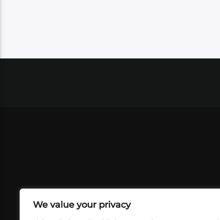
We value your privacy