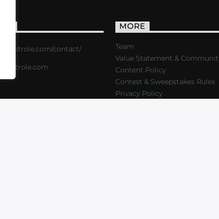
ACT
MORE
Team
s://critrole.com/contact/
Value Statement & Communit
o@critrole.com
Content Policy
Contest & Sweepstakes Rules
Privacy Policy
LOG
SHOP
FOUNDATION
NEWSLETTER