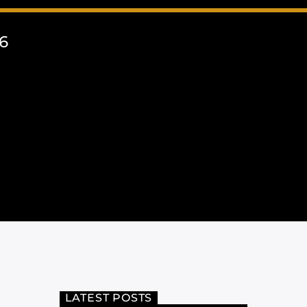
6
LATEST POSTS