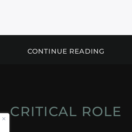
CONTINUE READING
CRITICAL ROLE