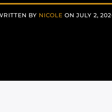
WRITTEN BY
NICOLE
ON JULY 2, 202