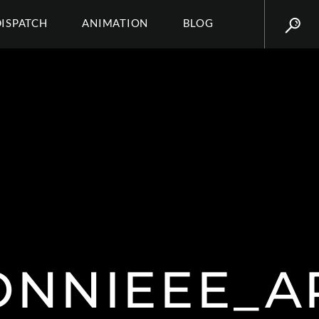
DISPATCH
ANIMATION
BLOG
ONNIEEE_A