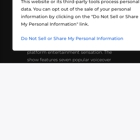
This website or its third-party tools process personal
data. You can opt out of the sale of your personal
information by clicking on the "Do Not Sell or Share
ABOUT US
CONT
My Personal Information" link.
What began in 2012 as a bunch of
http
friends playing RPGs in each other's
Do Not Sell or Share My Personal Information
inf
living rooms has evolved into a multi-
platform entertainment sensation. The
show features seven popular voiceover
actors diving into epic adventures, led
by veteran game master Matthew
Mercer.
VIDEOS
PODCASTS
EVENTS
B