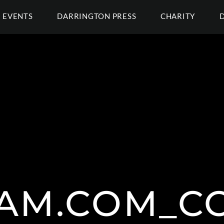
EVENTS
DARRINGTON PRESS
CHARITY
AM.COM_C