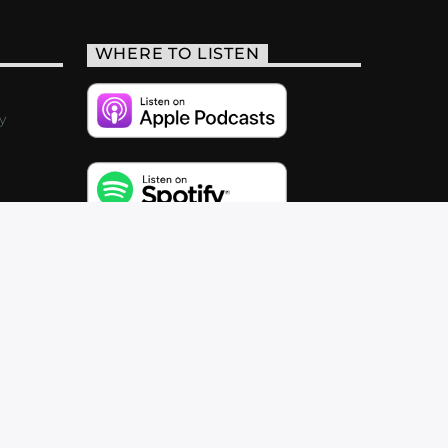
WHERE TO LISTEN
y