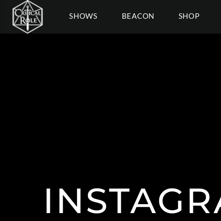
SHOWS
BEACON
SHOP
INSTAGR