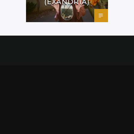
(EXANDRIA)