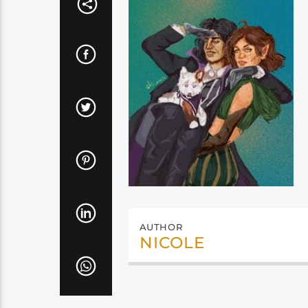
AUTHOR
NICOLE