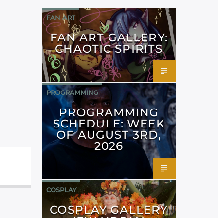
FAN ART
FAN ART GALLERY:
CHAOTIC SPIRITS
PROGRAMMING
PROGRAMMING
SCHEDULE: WEEK
OF AUGUST 3RD,
2026
COSPLAY
COSPLAY GALLERY