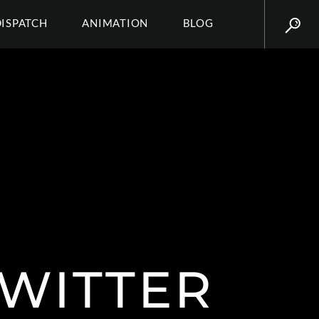
DISPATCH
ANIMATION
BLOG
TWITTER