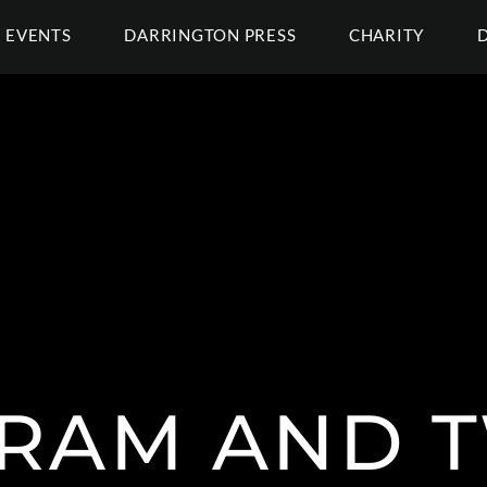
EVENTS
DARRINGTON PRESS
CHARITY
RAM AND 