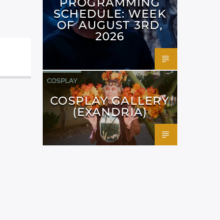
PROGRAMMING
SCHEDULE: WEEK
OF AUGUST 3RD,
2026
COSPLAY
COSPLAY GALLERY
(EXANDRIA)