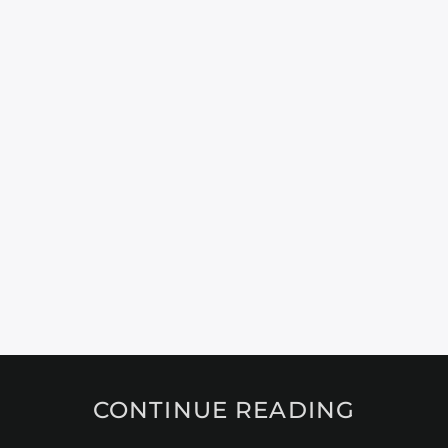
CONTINUE READING