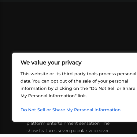
We value your privacy
This website or its third-party tools process personal
data. You can opt out of the sale of your personal
information by clicking on the "Do Not Sell or Share
ABOUT US
CONT
My Personal Information" link.
What began in 2012 as a bunch of
http
friends playing RPGs in each other's
Do Not Sell or Share My Personal Information
inf
living rooms has evolved into a multi-
platform entertainment sensation. The
show features seven popular voiceover