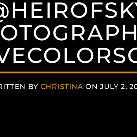
@HEIROFSK
OTOGRAP
VECOLORSC
ITTEN BY
CHRISTINA
ON JULY 2, 2