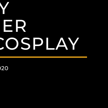
Y
HER
OSPLAY
020