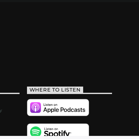
WHERE TO LISTEN
y