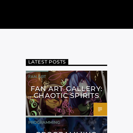
LATEST POSTS
FAN ART
FAN ART GALLERY:
CHAOTIC SPIRITS
PROGRAMMING