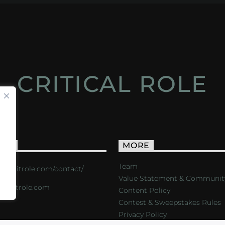
CRITICAL ROLE
ACT
MORE
Team
s://critrole.com/contact/
Value Statement & Communit
o@critrole.com
Content Policy
Contest & Sweepstakes Rules
Privacy Policy