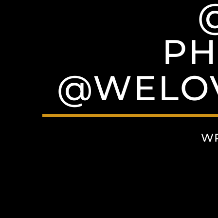
PH
@WELO
WR