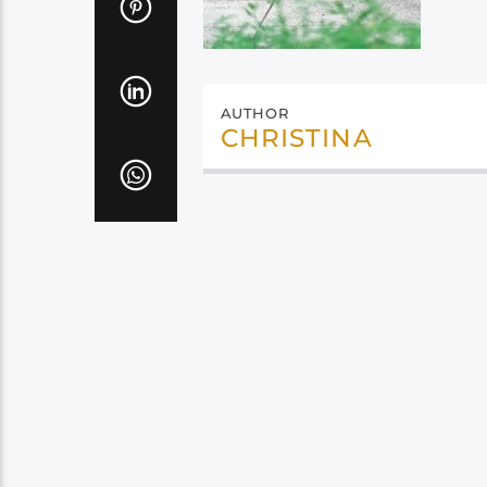
AUTHOR
CHRISTINA