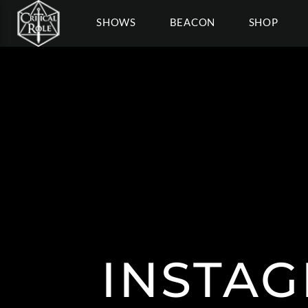
SHOWS
BEACON
SHOP
INSTAG