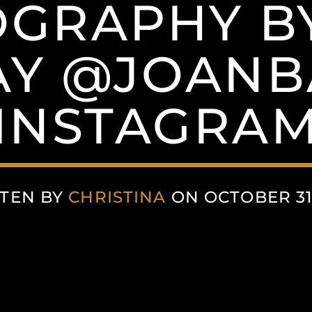
GRAPHY B
AY @JOANB
(INSTAGRAM
TEN BY
CHRISTINA
ON OCTOBER 31,