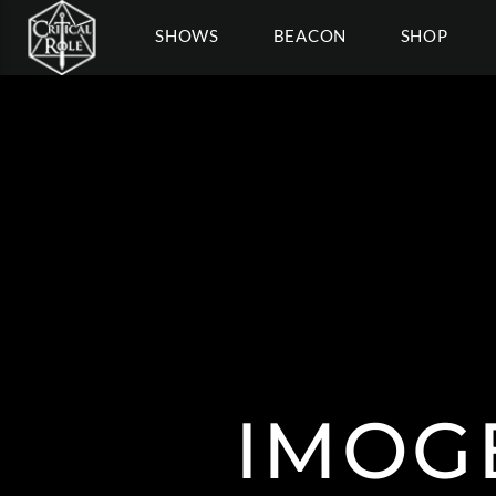
SHOWS
BEACON
SHOP
IMOG