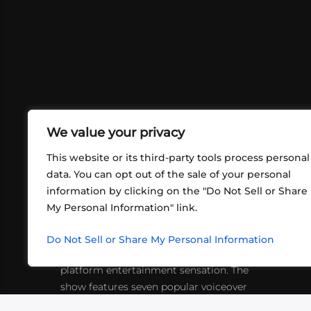
We value your privacy
This website or its third-party tools process personal
data. You can opt out of the sale of your personal
information by clicking on the "Do Not Sell or Share
ABOUT US
CONT
My Personal Information" link.
What began in 2012 as a bunch of
http
friends playing RPGs in each other's
Do Not Sell or Share My Personal Information
inf
living rooms has evolved into a multi-
platform entertainment sensation. The
show features seven popular voiceover
actors diving into epic adventures, led