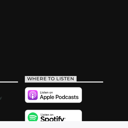
WHERE TO LISTEN
y