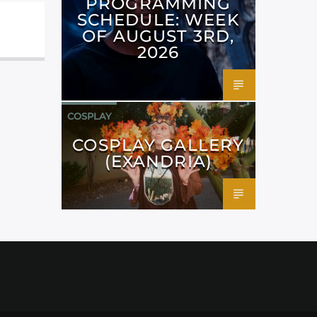
PROGRAMMING
SCHEDULE: WEEK
OF AUGUST 3RD,
2026
COSPLAY
COSPLAY GALLERY
(EXANDRIA)