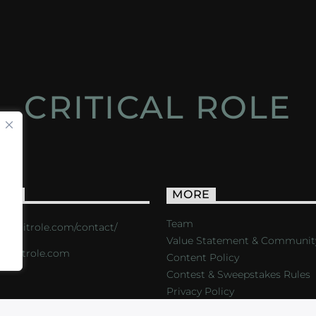
CRITICAL ROLE
ACT
MORE
Team
s://critrole.com/contact/
Value Statement & Communit
o@critrole.com
Content Policy
Contest & Sweepstakes Rules
Privacy Policy