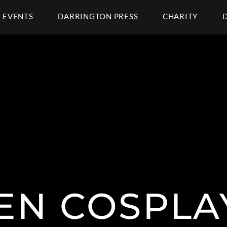
EVENTS
DARRINGTON PRESS
CHARITY
EN COSPLA