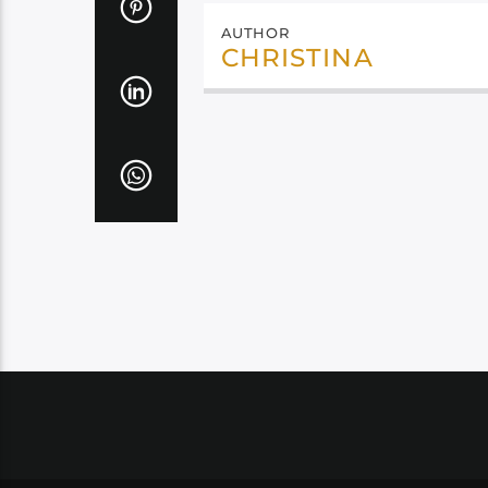
AUTHOR
CHRISTINA