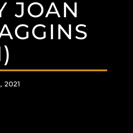
Y JOAN
AGGINS
)
 2021