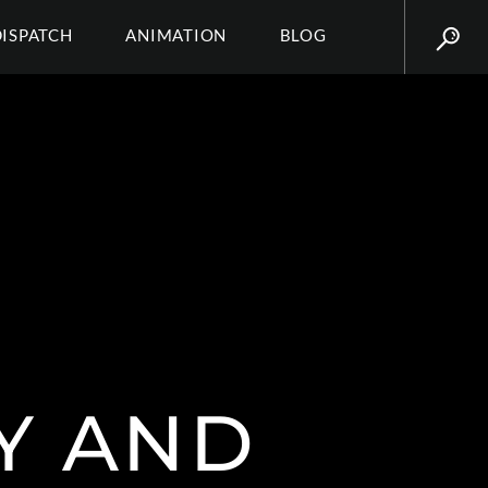
DISPATCH
ANIMATION
BLOG
Y AND