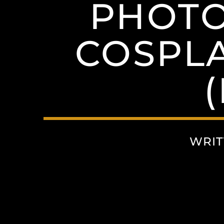
PHOTO
COSPL
WRIT