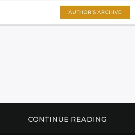
AUTHOR'S ARCHIVE
CONTINUE READING