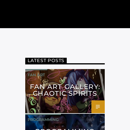
LATEST POSTS
FAN ART
FAN ART GALLERY:
CHAOTIC SPIRITS
PROGRAMMING