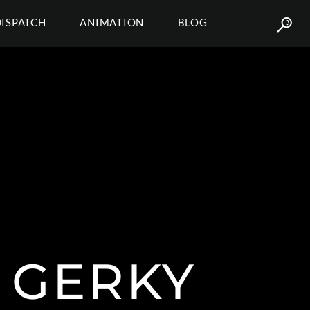
DISPATCH
ANIMATION
BLOG
Y GERKY