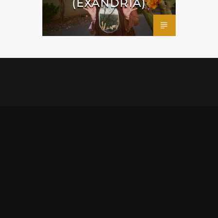
(EXANDRIA)