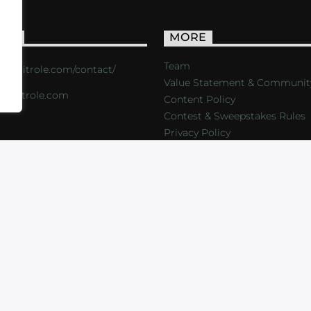
ACT
MORE
Team
s://critrole.com/contact/
Value Statement & Communit
o@critrole.com
Content Policy
Contest & Sweepstakes Rules
Privacy Policy
LOG
SHOP
FOUNDATION
NEWSLETTER