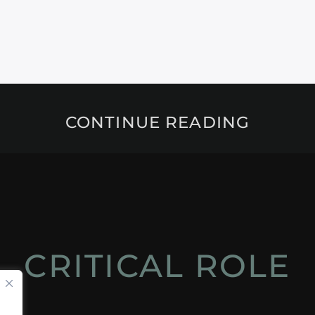
CONTINUE READING
CRITICAL ROLE