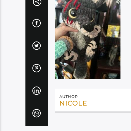
AUTHOR
NICOLE