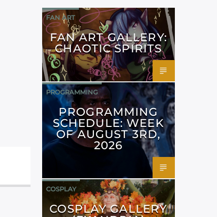
FAN ART
FAN ART GALLERY:
CHAOTIC SPIRITS
PROGRAMMING
PROGRAMMING
SCHEDULE: WEEK
OF AUGUST 3RD,
2026
COSPLAY
COSPLAY GALLERY