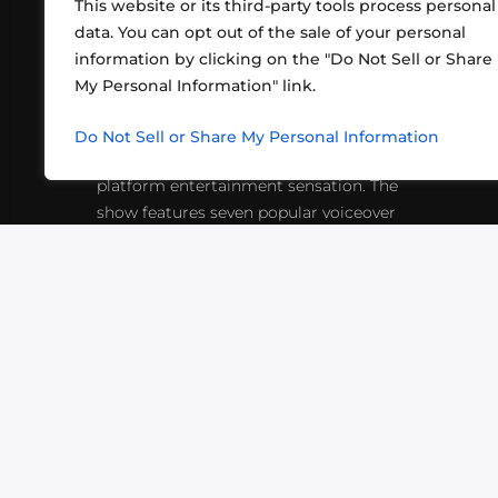
This website or its third-party tools process personal
data. You can opt out of the sale of your personal
information by clicking on the "Do Not Sell or Share
ABOUT US
CONT
My Personal Information" link.
What began in 2012 as a bunch of
http
friends playing RPGs in each other's
Do Not Sell or Share My Personal Information
inf
living rooms has evolved into a multi-
platform entertainment sensation. The
show features seven popular voiceover
actors diving into epic adventures, led
by veteran game master Matthew
Mercer.
VIDEOS
PODCASTS
EVENTS
B