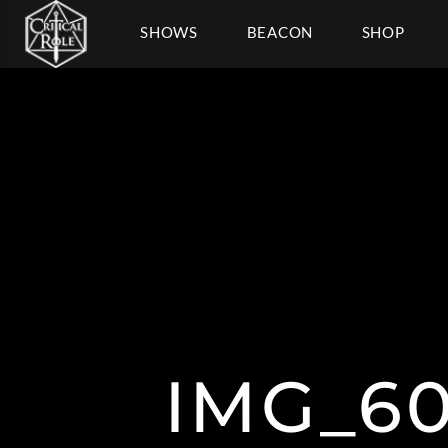
SHOWS
BEACON
SHOP
IMG_60