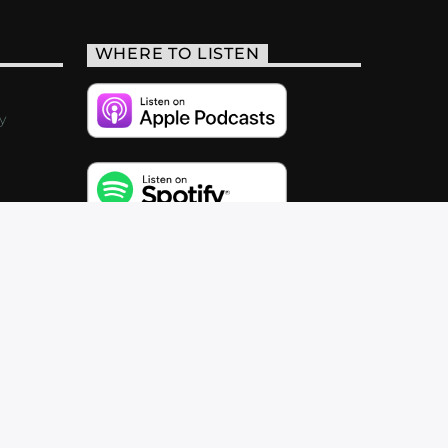
WHERE TO LISTEN
y