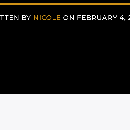
TTEN BY
NICOLE
ON FEBRUARY 4, 