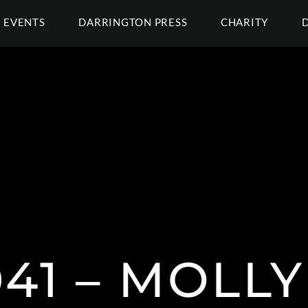
EVENTS
DARRINGTON PRESS
CHARITY
41 – MOLL