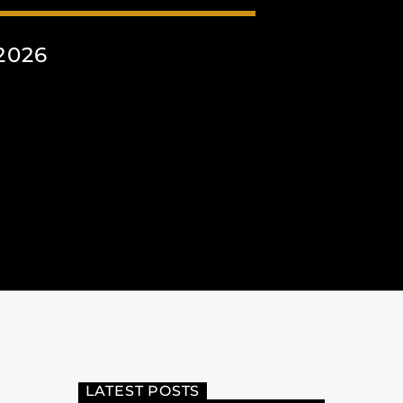
2026
LATEST POSTS