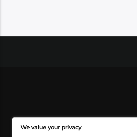
We value your privacy