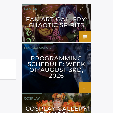
FAN ART
FAN ART GALLERY:
CHAOTIC SPIRITS
PROGRAMMING
PROGRAMMING
SCHEDULE: WEEK
OF AUGUST 3RD,
2026
COSPLAY
COSPLAY GALLERY