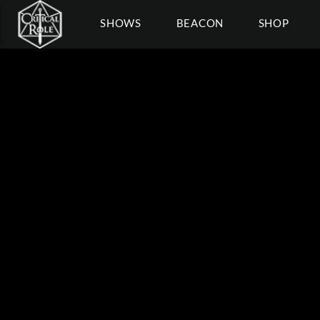
SHOWS
BEACON
SHOP