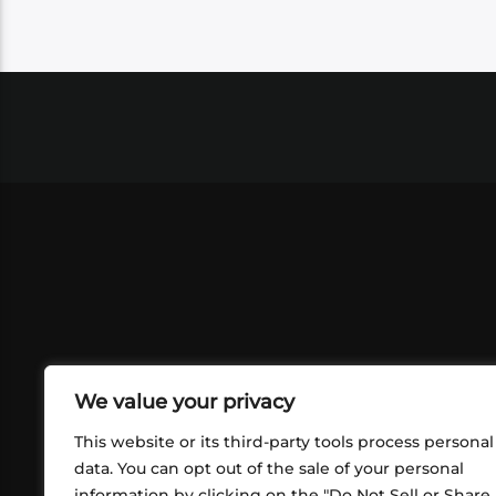
We value your privacy
This website or its third-party tools process personal
data. You can opt out of the sale of your personal
information by clicking on the "Do Not Sell or Share
ABOUT US
CONT