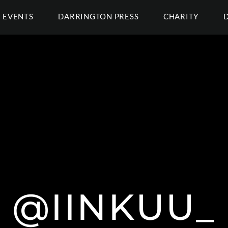
EVENTS
DARRINGTON PRESS
CHARITY
@IINKUU_