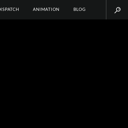
DISPATCH
ANIMATION
BLOG