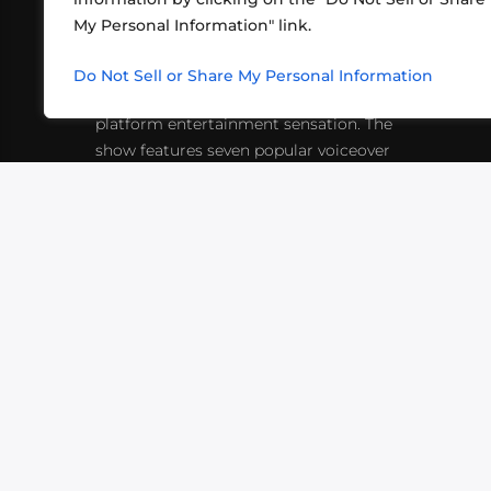
My Personal Information" link.
What began in 2012 as a bunch of
http
friends playing RPGs in each other's
Do Not Sell or Share My Personal Information
inf
living rooms has evolved into a multi-
platform entertainment sensation. The
show features seven popular voiceover
actors diving into epic adventures, led
by veteran game master Matthew
Mercer.
VIDEOS
PODCASTS
EVENTS
B
SIGN-UP
SUBMIT
FAQ