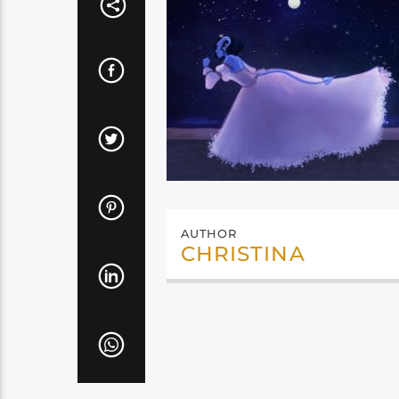
AUTHOR
CHRISTINA