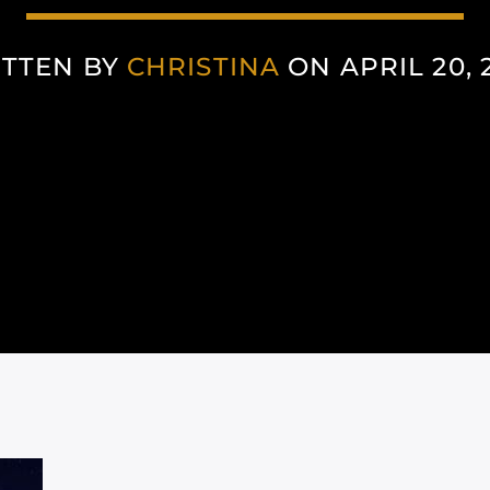
TTEN BY
CHRISTINA
ON APRIL 20, 