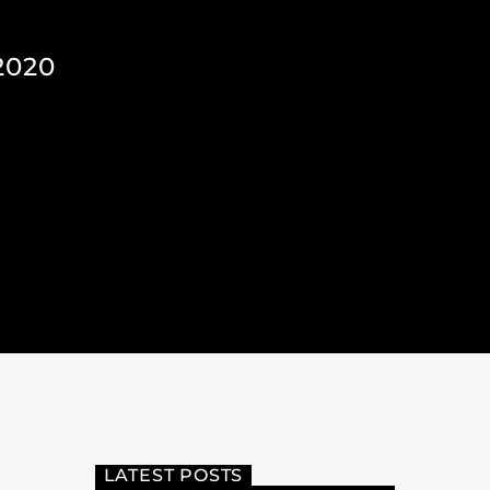
2020
LATEST POSTS