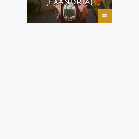
(EXANDRIA)