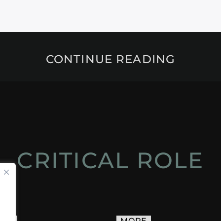
CONTINUE READING
CRITICAL ROLE
ACT
MORE