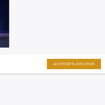
AUTHOR'S ARCHIVE