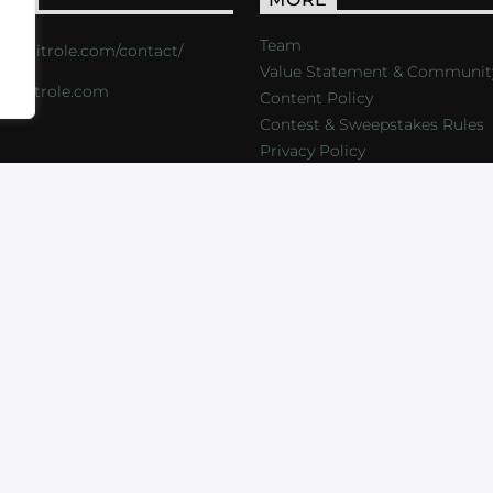
Team
s://critrole.com/contact/
Value Statement & Communit
o@critrole.com
Content Policy
Contest & Sweepstakes Rules
Privacy Policy
LOG
SHOP
FOUNDATION
NEWSLETTER