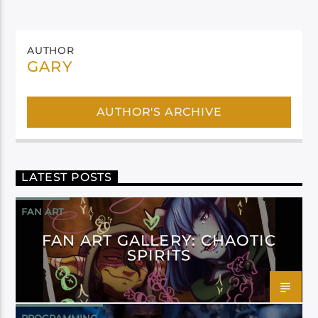
AUTHOR
GARY
AUTHOR'S ARCHIVE
LATEST POSTS
FAN ART
FAN ART GALLERY: CHAOTIC
SPIRITS