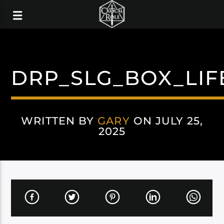
DRP_SLG_BOX_LIF
WRITTEN BY
GARY
ON JULY 25,
2025