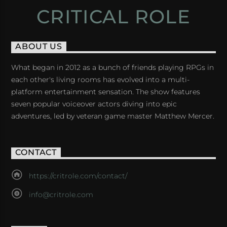
CRITICAL ROLE
ABOUT US
What began in 2012 as a bunch of friends playing RPGs in
each other's living rooms has evolved into a multi-
platform entertainment sensation. The show features
seven popular voiceover actors diving into epic
adventures, led by veteran game master Matthew Mercer.
CONTACT
https://critrole.com/contact/
info@critrole.com