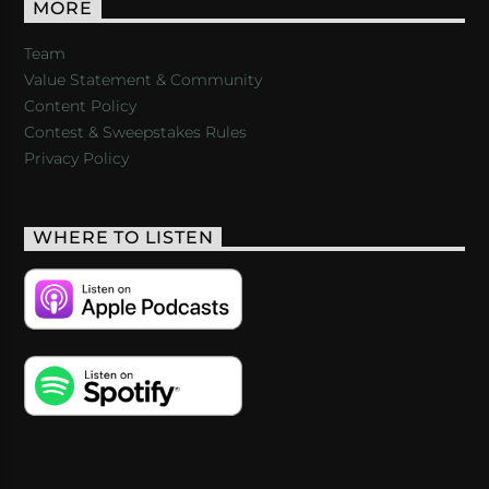
MORE
Team
Value Statement & Community
Content Policy
Contest & Sweepstakes Rules
Privacy Policy
WHERE TO LISTEN