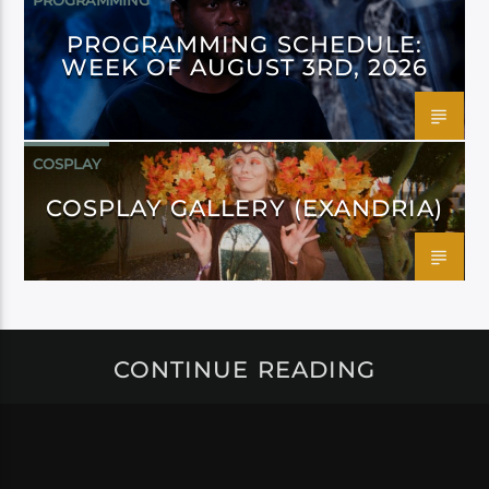
PROGRAMMING
PROGRAMMING SCHEDULE:
WEEK OF AUGUST 3RD, 2026
COSPLAY
COSPLAY GALLERY (EXANDRIA)
CONTINUE READING