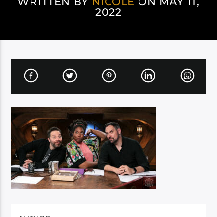
WRITTEN BY
NICOLE
ON MAY 11,
2022