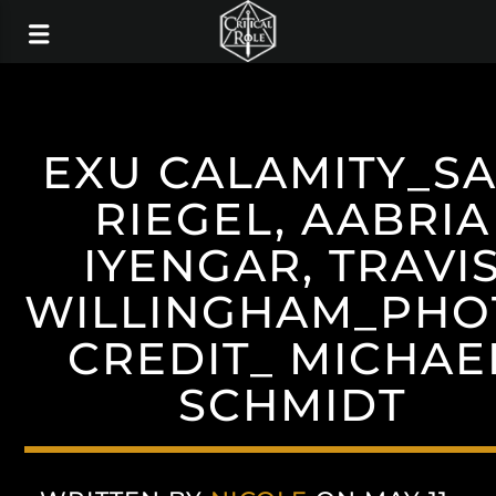
EXU CALAMITY_S
RIEGEL, AABRIA
IYENGAR, TRAVI
WILLINGHAM_PHO
CREDIT_ MICHAE
SCHMIDT