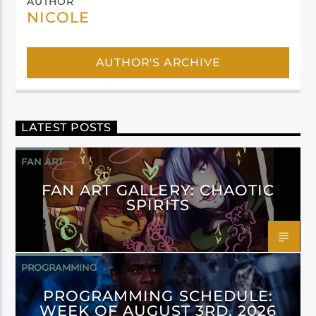
AUTHOR
NICOLE
AUTHOR'S ARCHIVE
LATEST POSTS
FAN ART
FAN ART GALLERY: CHAOTIC
SPIRITS
PROGRAMMING
PROGRAMMING SCHEDULE:
WEEK OF AUGUST 3RD, 2026