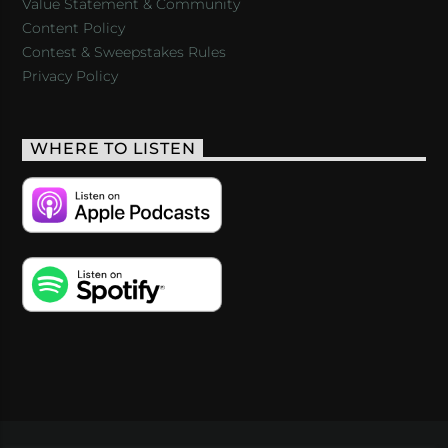
Value Statement & Community
Content Policy
Contest & Sweepstakes Rules
Privacy Policy
WHERE TO LISTEN