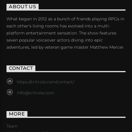
ABOUT US
What began in 2012 as a bunch of friends playing RPGs in
each other's living rooms has evolved into a multi-
platform entertainment sensation. The show features
seven popular voiceover actors diving into epic
adventures, led by veteran game master Matthew Mercer.
CONTACT
https://critrole.com/contact/
info@critrole.com
MORE
Team