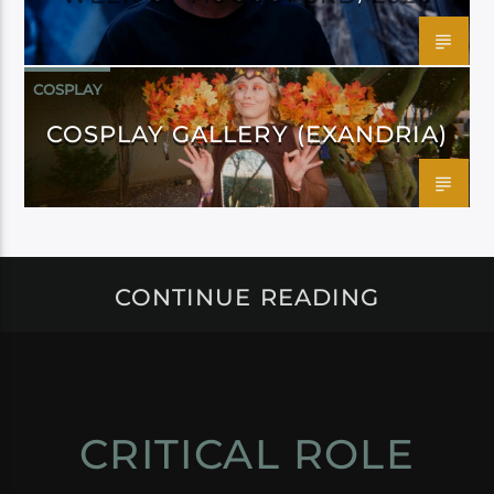
COSPLAY
COSPLAY GALLERY (EXANDRIA)
CONTINUE READING
CRITICAL ROLE