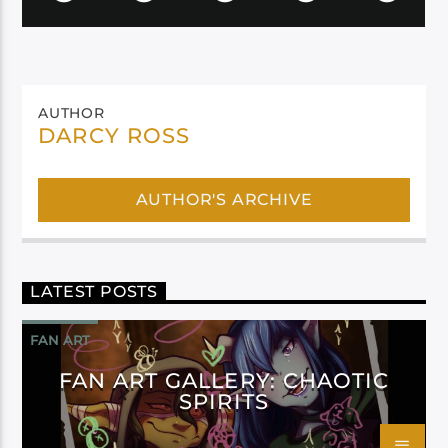
AUTHOR
DARCY ROSS
AUTHOR'S ARCHIVE
LATEST POSTS
FAN ART
FAN ART GALLERY: CHAOTIC
SPIRITS