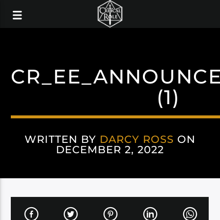
CR_EE_ANNOUNC
(1)
WRITTEN BY
DARCY ROSS
ON
DECEMBER 2, 2022