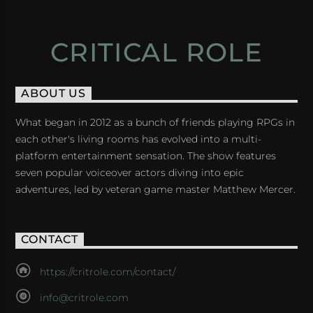
CRITICAL ROLE
ABOUT US
What began in 2012 as a bunch of friends playing RPGs in
each other's living rooms has evolved into a multi-
platform entertainment sensation. The show features
seven popular voiceover actors diving into epic
adventures, led by veteran game master Matthew Mercer.
CONTACT
https://critrole.com/contact/
info@critrole.com