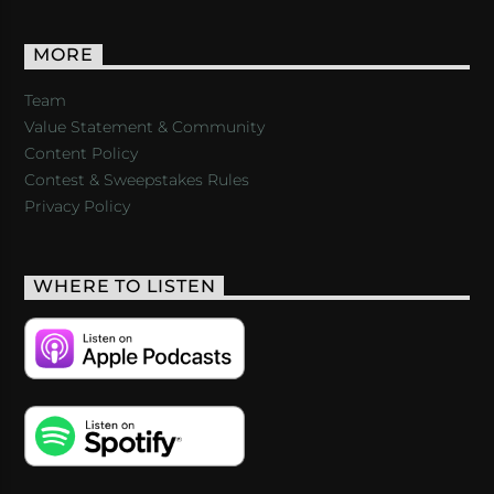
MORE
Team
Value Statement & Community
Content Policy
Contest & Sweepstakes Rules
Privacy Policy
WHERE TO LISTEN