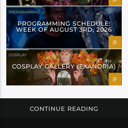
PROGRAMMING
PROGRAMMING SCHEDULE:
WEEK OF AUGUST 3RD, 2026
COSPLAY
COSPLAY GALLERY (EXANDRIA)
CONTINUE READING