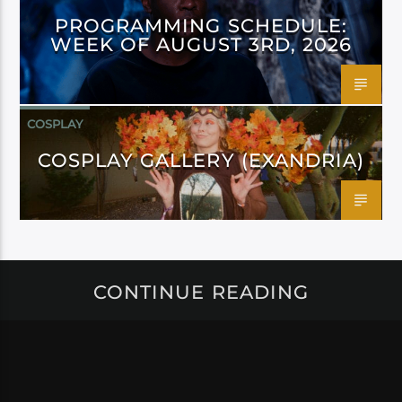
PROGRAMMING SCHEDULE:
WEEK OF AUGUST 3RD, 2026
COSPLAY
COSPLAY GALLERY (EXANDRIA)
CONTINUE READING