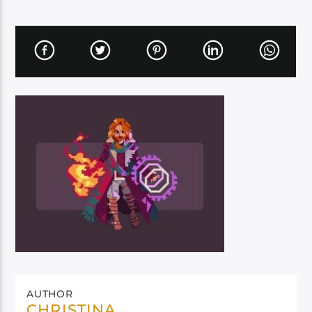
AUTHOR
CHRISTINA