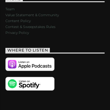
Team
Value Statement & Community
Content Policy
Contest & Sweepstakes Rules
Privacy Policy
WHERE TO LISTEN