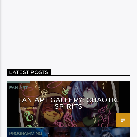
LATEST POSTS
FAN ART
FAN ART GALLERY: CHAOTIC
SPIRITS
PROGRAMMING