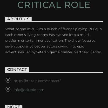
CRITICAL ROLE
ABOUT US
What began in 2012 as a bunch of friends playing RPGs in
each other's living rooms has evolved into a multi-
platform entertainment sensation. The show features
seven popular voiceover actors diving into epic
adventures, led by veteran game master Matthew Mercer.
CONTACT
https://critrole.com/contact/
info@critrole.com
MORE