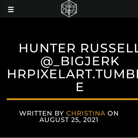
HUNTER RUSSEL
@_BIGJERK
HRPIXELART.TUMB
E
WRITTEN BY
CHRISTINA
ON
AUGUST 25, 2021